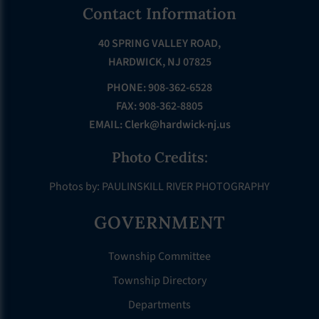
Footer
Contact Information
40 SPRING VALLEY ROAD,
HARDWICK, NJ 07825
PHONE: 908-362-6528
FAX: 908-362-8805
EMAIL:
Clerk@hardwick-nj.us
Photo Credits:
Photos by: PAULINSKILL RIVER PHOTOGRAPHY
GOVERNMENT
Township Committee
Township Directory
Departments