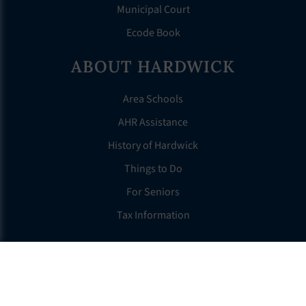
Municipal Court
Ecode Book
ABOUT HARDWICK
Area Schools
AHR Assistance
History of Hardwick
Things to Do
For Seniors
Tax Information
OTHER LINKS
FAQS
Clerk’s Page