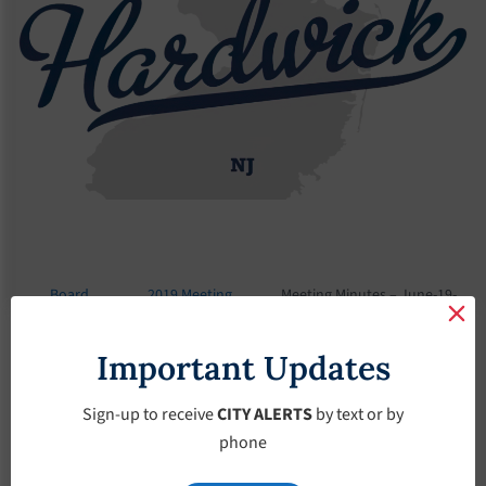
Board
2019 Meeting
Meeting Minutes – June-19-
Meetings
Minutes
2019
Important Updates
Meeting Minutes –
June-19-2019
Sign-up to receive
CITY ALERTS
by text or by
phone
June 19, 2019