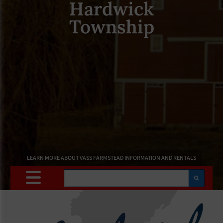
Hardwick
Township
LEARN MORE ABOUT VASS FARMSTEAD INFORMATION AND RENTALS
Search