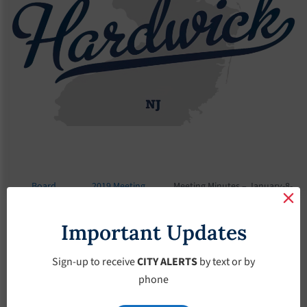
Board
2019 Meeting
Meeting Minutes – January-8-
Meetings
Minutes
2019
Important Updates
Meeting Minutes –
January-8-2019
Sign-up to receive
CITY ALERTS
by text or by
phone
January 8, 2019