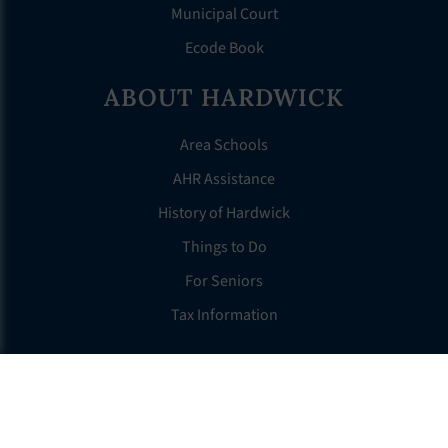
Municipal Court
Ecode Book
ABOUT HARDWICK
Area Schools
AHR Assistance
History of Hardwick
Things to Do
For Seniors
Tax Information
OTHER LINKS
FAQS
Clerk’s Page