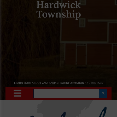
Hardwick
Township
LEARN MORE ABOUT VASS FARMSTEAD INFORMATION AND RENTALS
Search