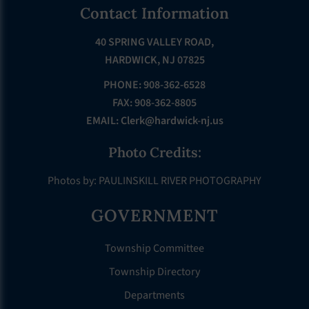
Footer
Contact Information
40 SPRING VALLEY ROAD,
HARDWICK, NJ 07825
PHONE: 908-362-6528
FAX: 908-362-8805
EMAIL:
Clerk@hardwick-nj.us
Photo Credits:
Photos by: PAULINSKILL RIVER PHOTOGRAPHY
GOVERNMENT
Township Committee
Township Directory
Departments