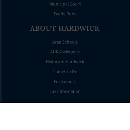
Municipal Court
Ecode Book
ABOUT HARDWICK
Area Schools
AHR Assistance
History of Hardwick
Things to Do
For Seniors
Tax Information
OTHER LINKS
FAQS
Clerk’s Page