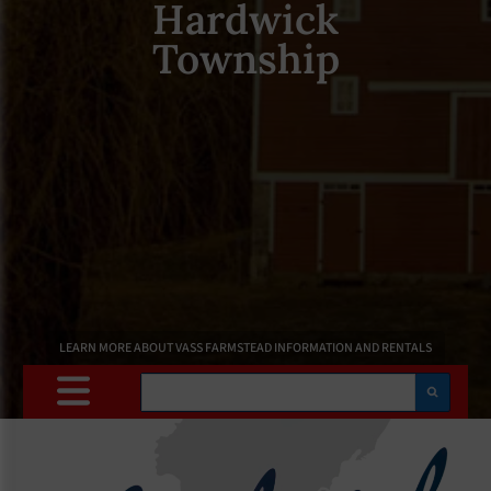
Hardwick
Township
LEARN MORE ABOUT VASS FARMSTEAD INFORMATION AND RENTALS
Search