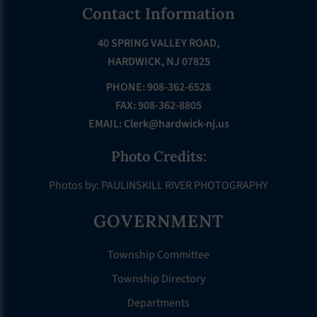
Footer
Contact Information
40 SPRING VALLEY ROAD,
HARDWICK, NJ 07825
PHONE: 908-362-6528
FAX: 908-362-8805
EMAIL:
Clerk@hardwick-nj.us
Photo Credits:
Photos by: PAULINSKILL RIVER PHOTOGRAPHY
GOVERNMENT
Township Committee
Township Directory
Departments