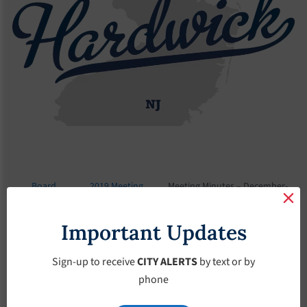
Board
2019 Meeting
Meeting Minutes – December-
Meetings
Minutes
26-2019
Important Updates
Meeting Minutes –
December-26-2019
Sign-up to receive
CITY ALERTS
by text or by
phone
December 26, 2019