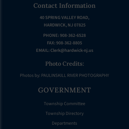
Footer
Contact Information
40 SPRING VALLEY ROAD,
HARDWICK, NJ 07825
PHONE: 908-362-6528
FAX: 908-362-8805
EMAIL:
Clerk@hardwick-nj.us
Photo Credits:
Photos by: PAULINSKILL RIVER PHOTOGRAPHY
GOVERNMENT
Township Committee
Township Directory
Departments