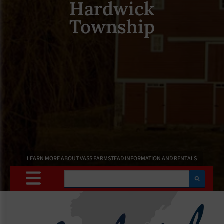
Hardwick
Township
LEARN MORE ABOUT VASS FARMSTEAD INFORMATION AND RENTALS
Search