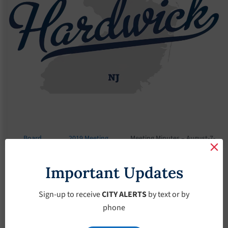
Board
2019 Meeting
Meeting Minutes – August-7-
Meetings
Minutes
2019
Important Updates
Meeting Minutes –
August-7-2019
Sign-up to receive
CITY ALERTS
by text or by
phone
August 7, 2019