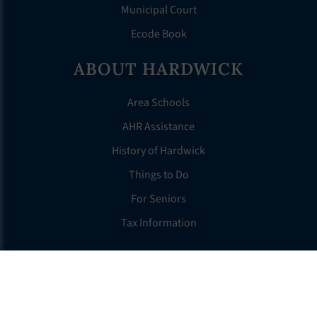
Municipal Court
Ecode Book
ABOUT HARDWICK
Area Schools
AHR Assistance
History of Hardwick
Things to Do
For Seniors
Tax Information
OTHER LINKS
FAQS
Clerk’s Page