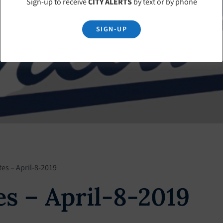
Sign-up to receive
CITY ALERTS
by text or by phone
SIGN-UP
es – April-8-2019
s – April-8-2019