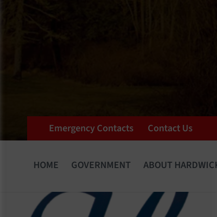
Emergency Contacts
Contact Us
HOME
GOVERNMENT
ABOUT HARDWIC