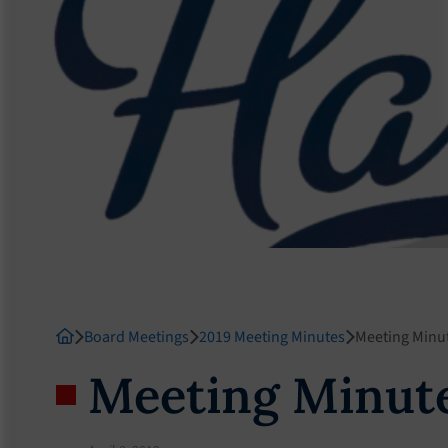
Board Meetings
2019 Meeting Minutes
Meeting Minut
Meeting Minute