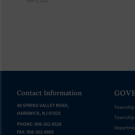
April 8, 2019
Footer
GOV
Contact Information
40 SPRING VALLEY ROAD,
Township
HARDWICK, NJ 07825
Township 
PHONE: 908-362-6528
Departme
FAX: 908-362-8805