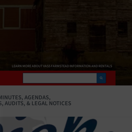
LEARN MORE ABOUT VASS FARMSTEAD INFORMATION AND RENTALS
Search
MINUTES, AGENDAS,
, AUDITS, & LEGAL NOTICES