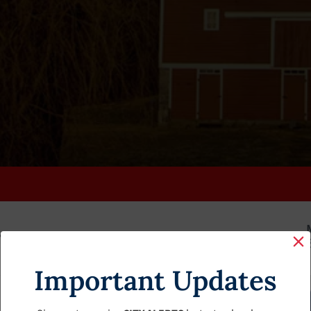
K
FAQS
CALENDAR
CLERK’S PAGE
BUDGETS
Important Updates