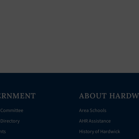
ERNMENT
ABOUT HARDW
 Committee
Area Schools
Directory
AHR Assistance
nts
History of Hardwick