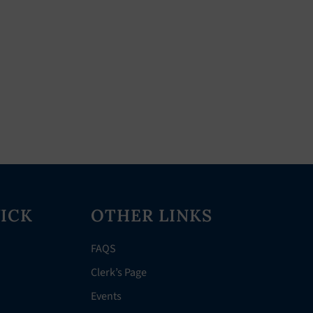
ICK
OTHER LINKS
FAQS
Clerk’s Page
Events