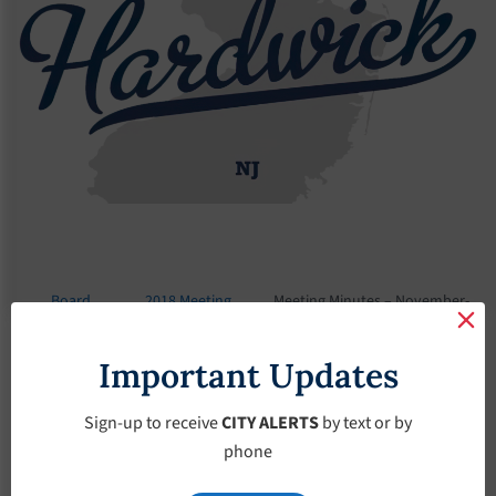
Board
2018 Meeting
Meeting Minutes – November-
Meetings
Minutes
7-2018
Important Updates
Meeting Minutes –
November-7-2018
Sign-up to receive
CITY ALERTS
by text or by
phone
November 7, 2018