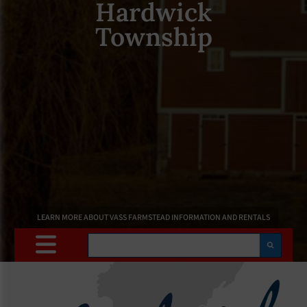
Hardwick
Township
LEARN MORE ABOUT VASS FARMSTEAD INFORMATION AND RENTALS
Search