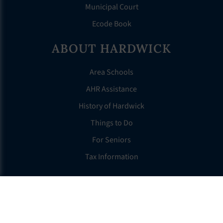
Municipal Court
Ecode Book
ABOUT HARDWICK
Area Schools
AHR Assistance
History of Hardwick
Things to Do
For Seniors
Tax Information
OTHER LINKS
FAQS
Clerk’s Page