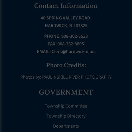
Footer
Contact Information
40 SPRING VALLEY ROAD,
HARDWICK, NJ 07825
PHONE: 908-362-6528
FAX: 908-362-8805
EMAIL:
Clerk@hardwick-nj.us
Photo Credits:
Photos by: PAULINSKILL RIVER PHOTOGRAPHY
GOVERNMENT
Township Committee
Township Directory
Departments