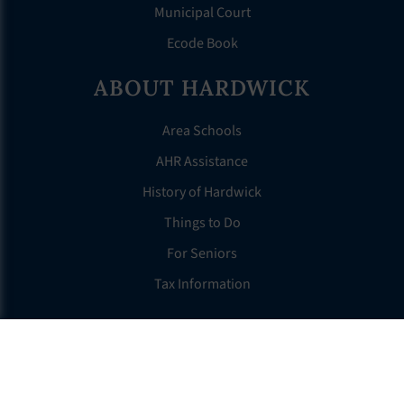
Municipal Court
Ecode Book
ABOUT HARDWICK
Area Schools
AHR Assistance
History of Hardwick
Things to Do
For Seniors
Tax Information
OTHER LINKS
FAQS
Clerk’s Page