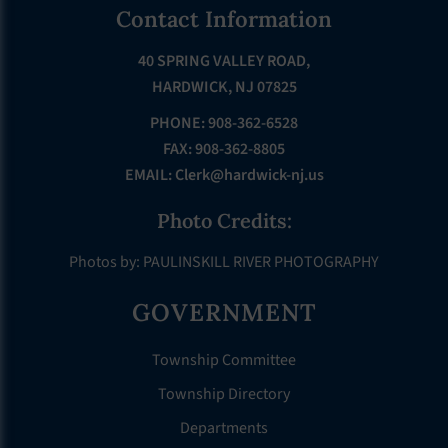
Footer
Contact Information
40 SPRING VALLEY ROAD,
HARDWICK, NJ 07825
PHONE: 908-362-6528
FAX: 908-362-8805
EMAIL:
Clerk@hardwick-nj.us
Photo Credits:
Photos by: PAULINSKILL RIVER PHOTOGRAPHY
GOVERNMENT
Township Committee
Township Directory
Departments