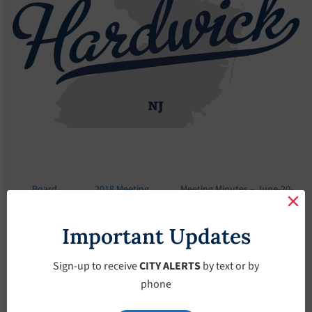
Board
2018 Meeting
Meeting Minutes – June-20-
Meetings
Minutes
2018
Important Updates
Meeting Minutes –
June-20-2018
Sign-up to receive
CITY ALERTS
by text or by
phone
June 20, 2018