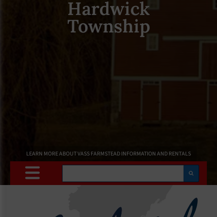
Hardwick
Township
LEARN MORE ABOUT VASS FARMSTEAD INFORMATION AND RENTALS
Search