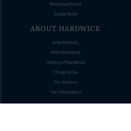
Municipal Court
Ecode Book
ABOUT HARDWICK
Area Schools
AHR Assistance
History of Hardwick
Things to Do
For Seniors
Tax Information
OTHER LINKS
FAQS
Clerk’s Page