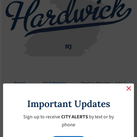
Board
2018 Meeting
Meeting Minutes – July-2-
Meetings
Minutes
2018
Important Updates
Meeting Minutes –
July-2-2018
Sign-up to receive
CITY ALERTS
by text or by
phone
July 2, 2018