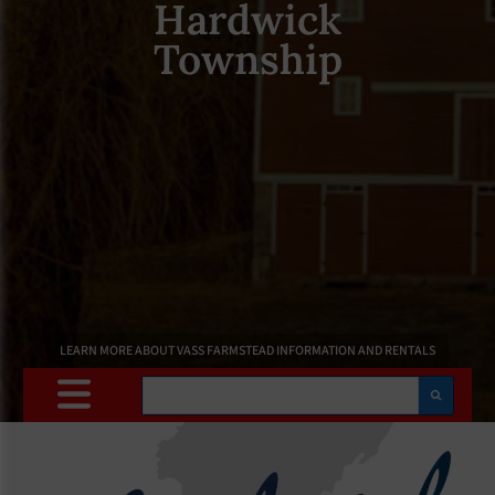
Hardwick
Township
LEARN MORE ABOUT VASS FARMSTEAD INFORMATION AND RENTALS
Search