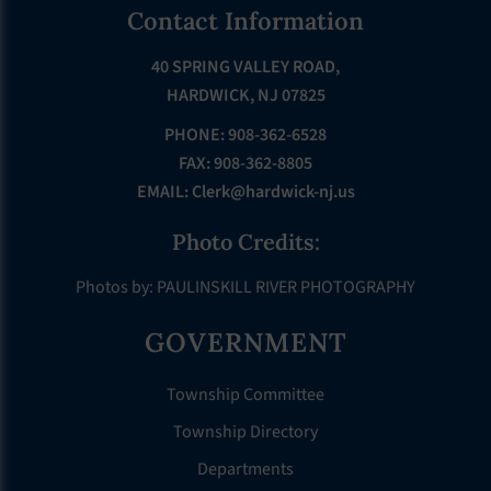
Footer
Contact Information
40 SPRING VALLEY ROAD,
HARDWICK, NJ 07825
PHONE: 908-362-6528
FAX: 908-362-8805
EMAIL:
Clerk@hardwick-nj.us
Photo Credits:
Photos by: PAULINSKILL RIVER PHOTOGRAPHY
GOVERNMENT
Township Committee
Township Directory
Departments