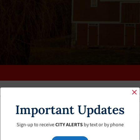
K
FAQS
CALENDAR
CLERK’S PAGE
BUDGETS
Important Updates
Sign-up to receive
CITY ALERTS
by text or by phone