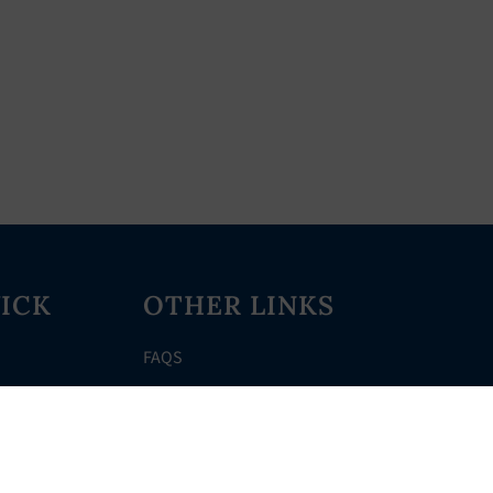
ICK
OTHER LINKS
FAQS
Clerk’s Page
Events
Meetings