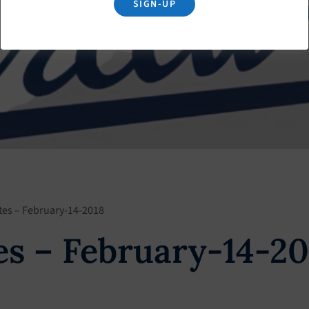
SIGN-UP
tes – February-14-2018
s – February-14-20