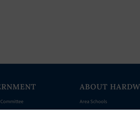
ERNMENT
ABOUT HARDW
 Committee
Area Schools
Directory
AHR Assistance
nts
History of Hardwick
 Court
Things to Do