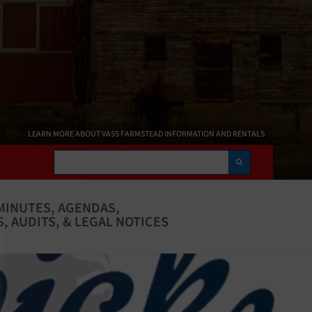
LEARN MORE ABOUT VASS FARMSTEAD INFORMATION AND RENTALS
Search
MINUTES, AGENDAS,
, AUDITS, & LEGAL NOTICES