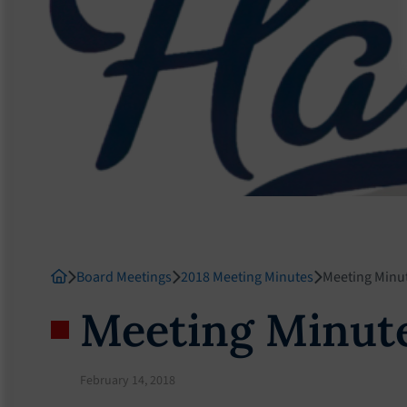
Board Meetings
2018 Meeting Minutes
Meeting Minu
Meeting Minute
February 14, 2018