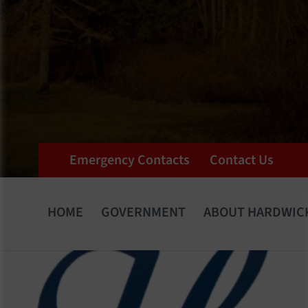
Emergency Contacts
Contact Us
HOME
GOVERNMENT
ABOUT HARDWIC