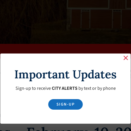
Important Updates
K
FAQS
CALENDAR
CLERK’S PAGE
BUDGETS
Sign-up to receive
CITY ALERTS
by text or by phone
SIGN-UP
tes – February-10-2018