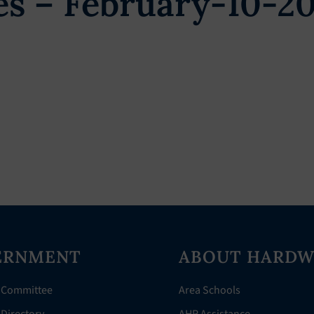
s – February-10-2
ERNMENT
ABOUT HARDW
 Committee
Area Schools