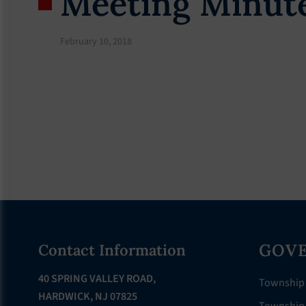
Meeting Minute
February 10, 2018
Footer
GOV
Contact Information
40 SPRING VALLEY ROAD,
Township
HARDWICK, NJ 07825