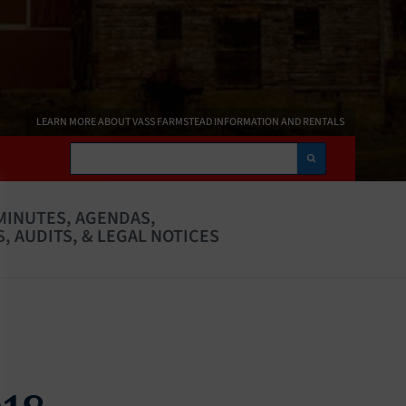
LEARN MORE ABOUT VASS FARMSTEAD INFORMATION AND RENTALS
Search
MINUTES, AGENDAS,
, AUDITS, & LEGAL NOTICES