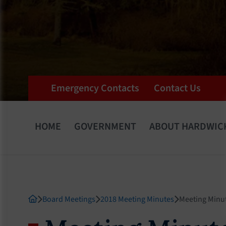
Emergency Contacts
Contact Us
HOME
GOVERNMENT
ABOUT HARDWIC
Board Meetings
2018 Meeting Minutes
Meeting Minu