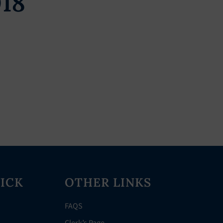
018
ICK
OTHER LINKS
FAQS