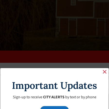
K
FAQS
CALENDAR
CLERK’S PAGE
BUDGETS
Important Updates
Sign-up to receive
CITY ALERTS
by text or by phone