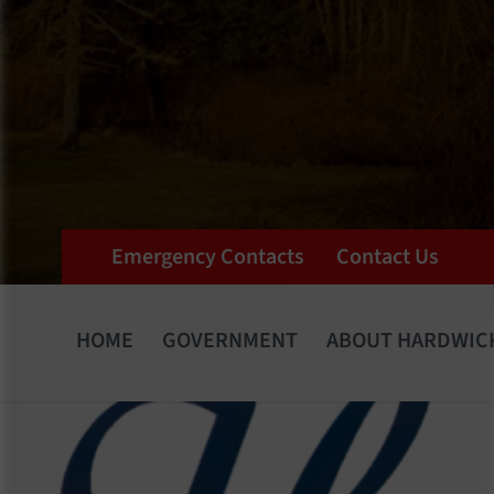
Emergency Contacts
Contact Us
HOME
GOVERNMENT
ABOUT HARDWIC