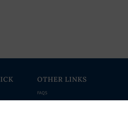
ICK
OTHER LINKS
FAQS
Clerk’s Page
Events
Meetings