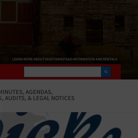
LEARN MORE ABOUT VASS FARMSTEAD INFORMATION AND RENTALS
Search
MINUTES, AGENDAS,
, AUDITS, & LEGAL NOTICES