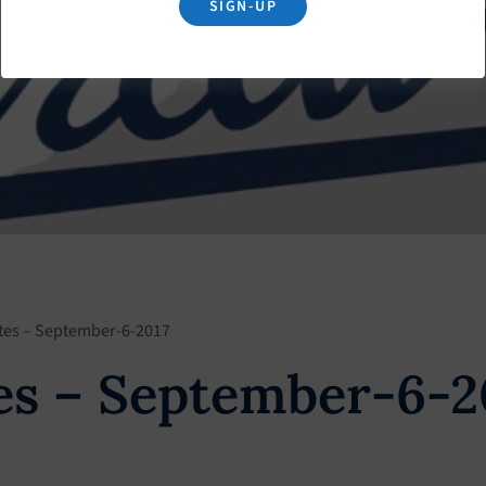
SIGN-UP
tes – September-6-2017
s – September-6-2