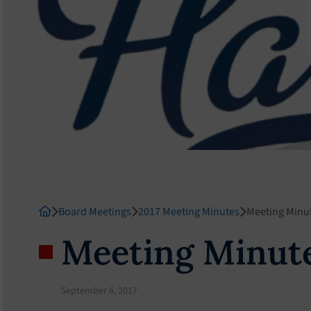
Board Meetings
2017 Meeting Minutes
Meeting Minu
Meeting Minute
September 6, 2017