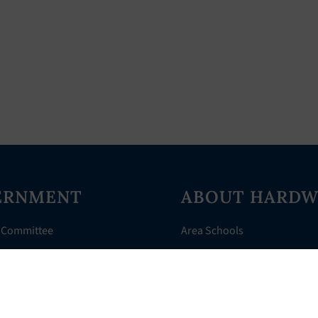
ERNMENT
ABOUT HARDW
 Committee
Area Schools
Directory
AHR Assistance
nts
History of Hardwick
 Court
Things to Do