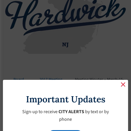
Board
2017 Meeting
Meeting Minutes – March-15-
Meetings
Minutes
2017
Important Updates
Meeting Minutes –
March-15-2017
Sign-up to receive
CITY ALERTS
by text or by
phone
March 15, 2017