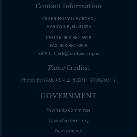
Footer
Contact Information
40 SPRING VALLEY ROAD,
HARDWICK, NJ 07825
PHONE: 908-362-6528
FAX: 908-362-8805
EMAIL:
Clerk@hardwick-nj.us
Photo Credits:
Photos by: PAULINSKILL RIVER PHOTOGRAPHY
GOVERNMENT
Township Committee
Township Directory
Departments