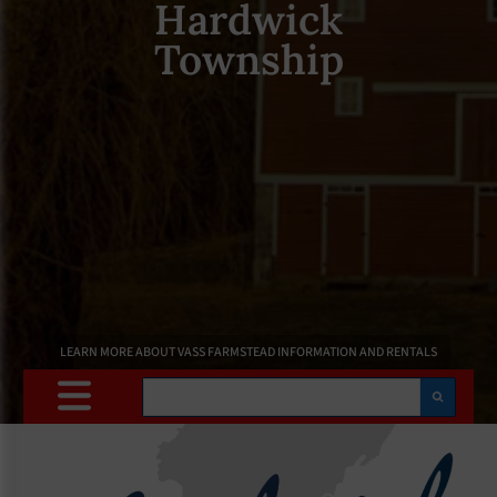
Hardwick
Township
LEARN MORE ABOUT VASS FARMSTEAD INFORMATION AND RENTALS
Search