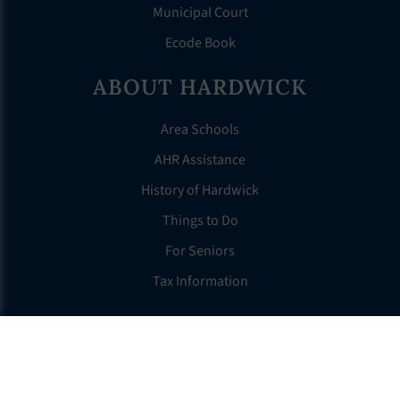
Municipal Court
Ecode Book
ABOUT HARDWICK
Area Schools
AHR Assistance
History of Hardwick
Things to Do
For Seniors
Tax Information
OTHER LINKS
FAQS
Clerk’s Page