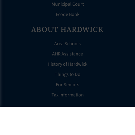
Municipal Court
Ecode Book
ABOUT HARDWICK
Area Schools
AHR Assistance
History of Hardwick
Things to Do
For Seniors
Tax Information
OTHER LINKS
FAQS
Clerk’s Page