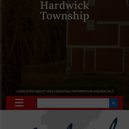
Hardwick
Township
LEARN MORE ABOUT VASS FARMSTEAD INFORMATION AND RENTALS
Search