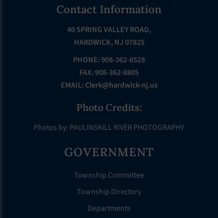
Footer
Contact Information
40 SPRING VALLEY ROAD,
HARDWICK, NJ 07825
PHONE: 908-362-6528
FAX: 908-362-8805
EMAIL:
Clerk@hardwick-nj.us
Photo Credits:
Photos by: PAULINSKILL RIVER PHOTOGRAPHY
GOVERNMENT
Township Committee
Township Directory
Departments