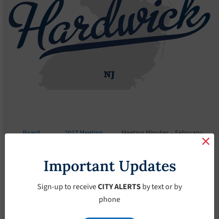
Board
2017 Meeting
Meeting Minutes – February-
Meetings
Minutes
15-2017
Important Updates
Meeting Minutes –
February-15-2017
Sign-up to receive
CITY ALERTS
by text or by
phone
February 15, 2017