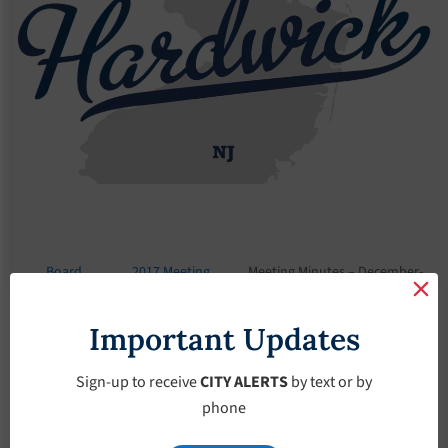
Board
2017 Meeting
Meeting Minutes – December-
Meetings
Minutes
6-2017
Important Updates
Meeting Minutes –
December-6-2017
Sign-up to receive
CITY ALERTS
by text or by
phone
December 6, 2017