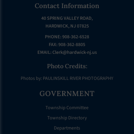
Footer
Contact Information
40 SPRING VALLEY ROAD,
HARDWICK, NJ 07825
PHONE: 908-362-6528
FAX: 908-362-8805
EMAIL:
Clerk@hardwick-nj.us
Photo Credits:
Photos by: PAULINSKILL RIVER PHOTOGRAPHY
GOVERNMENT
Township Committee
Township Directory
Departments