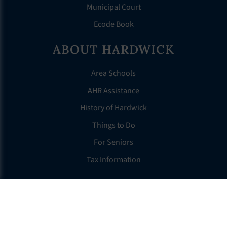
Municipal Court
Ecode Book
ABOUT HARDWICK
Area Schools
AHR Assistance
History of Hardwick
Things to Do
For Seniors
Tax Information
OTHER LINKS
FAQS
Clerk’s Page