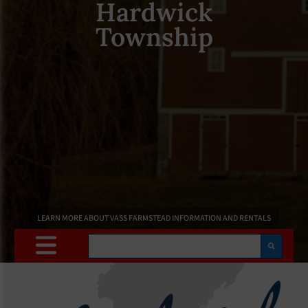
Hardwick
Township
LEARN MORE ABOUT VASS FARMSTEAD INFORMATION AND RENTALS
Search