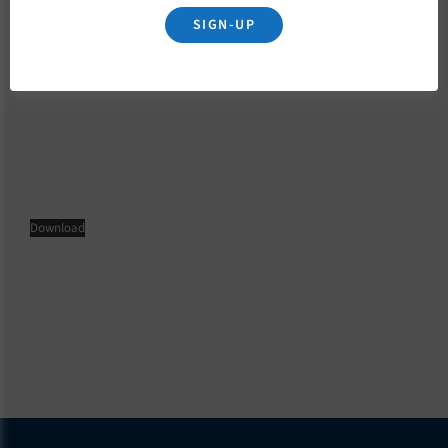
SIGN-UP
November 22, 2022
Download