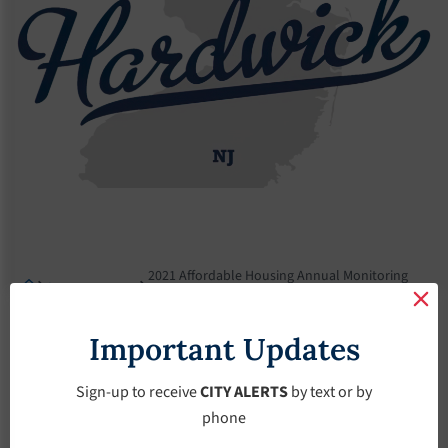
2021 Affordable Housing Annual Monitoring
Announcement
Report
2021 Affordable
Important Updates
Housing Annual
Sign-up to receive
CITY ALERTS
by text or by
phone
Monitoring Report