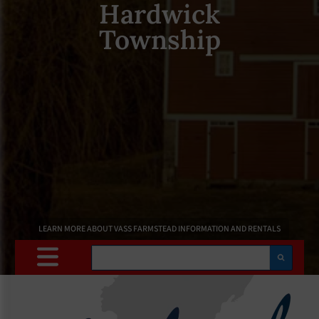
Hardwick
Township
LEARN MORE ABOUT VASS FARMSTEAD INFORMATION AND RENTALS
Search