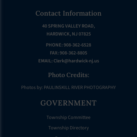
Footer
Contact Information
40 SPRING VALLEY ROAD,
HARDWICK, NJ 07825
PHONE: 908-362-6528
FAX: 908-362-8805
EMAIL:
Clerk@hardwick-nj.us
Photo Credits:
Photos by: PAULINSKILL RIVER PHOTOGRAPHY
GOVERNMENT
Township Committee
Township Directory