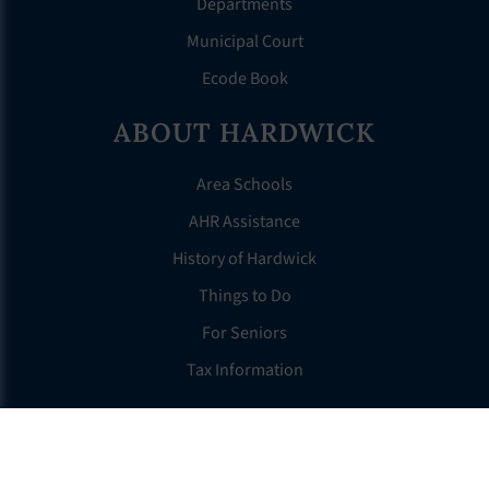
Departments
Municipal Court
Ecode Book
ABOUT HARDWICK
Area Schools
AHR Assistance
History of Hardwick
Things to Do
For Seniors
Tax Information
OTHER LINKS
FAQS