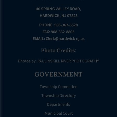
40 SPRING VALLEY ROAD,
HARDWICK, NJ 07825
PHONE: 908-362-6528
FAX: 908-362-8805
EMAIL:
Clerk@hardwick-nj.us
Photo Credits:
Photos by: PAULINSKILL RIVER PHOTOGRAPHY
GOVERNMENT
Township Committee
Township Directory
Departments
Municipal Court