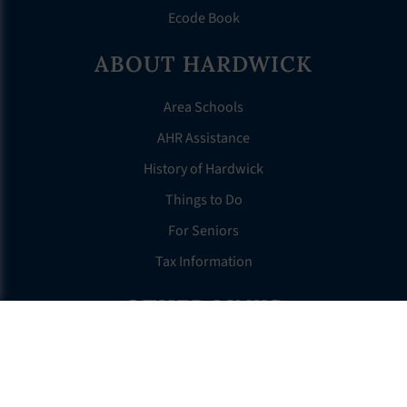
Ecode Book
ABOUT HARDWICK
Area Schools
AHR Assistance
History of Hardwick
Things to Do
For Seniors
Tax Information
OTHER LINKS
FAQS
Clerk’s Page