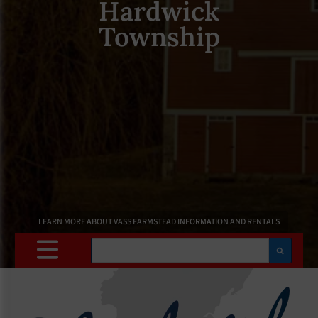
Hardwick
Township
LEARN MORE ABOUT VASS FARMSTEAD INFORMATION AND RENTALS
Search