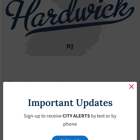
Agendas
2022 Agendas
Agendas – January-19-2022
Agendas – January-
Important Updates
19-2022
Sign-up to receive
CITY ALERTS
by text or by
phone
January 19, 2022