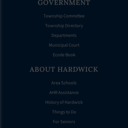
GOVERNMENT
Township Committee
Township Directory
Departments
Municipal Court
Ecode Book
ABOUT HARDWICK
Area Schools
AHR Assistance
History of Hardwick
Things to Do
For Seniors