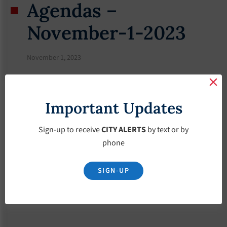
Agendas –
November-1-2023
November 1, 2023
Important Updates
Sign-up to receive
CITY ALERTS
by text or by
phone
SIGN-UP
Download