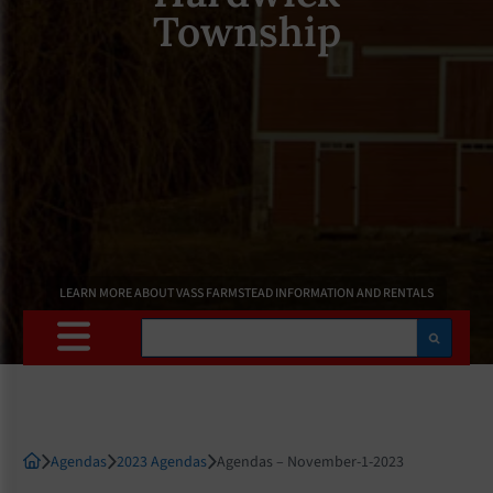
Township
LEARN MORE ABOUT VASS FARMSTEAD INFORMATION AND RENTALS
Search
Agendas
2023 Agendas
Agendas – November-1-2023