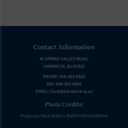
Footer
Contact Information
40 SPRING VALLEY ROAD,
HARDWICK, NJ 07825
PHONE: 908-362-6528
FAX: 908-362-8805
EMAIL:
Clerk@hardwick-nj.us
Photo Credits:
Photos by: PAULINSKILL RIVER PHOTOGRAPHY