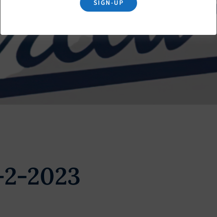
SIGN-UP
-2-2023