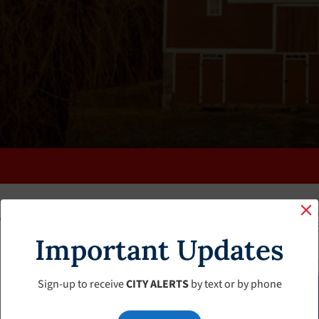
K
FAQS
CALENDAR
CLERK’S PAGE
BUDGETS
Important Updates
Sign-up to receive
CITY ALERTS
by text or by phone