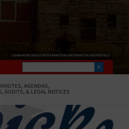
LEARN MORE ABOUT VASS FARMSTEAD INFORMATION AND RENTALS
Search
MINUTES, AGENDAS,
, AUDITS, & LEGAL NOTICES