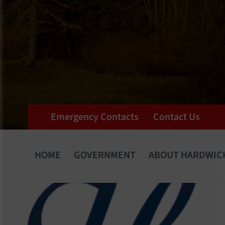
Emergency Contacts
Contact Us
HOME
GOVERNMENT
ABOUT HARDWIC