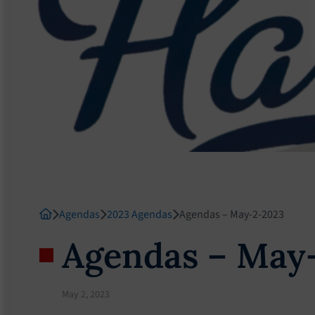
Agendas
2023 Agendas
Agendas – May-2-2023
Agendas – May
May 2, 2023