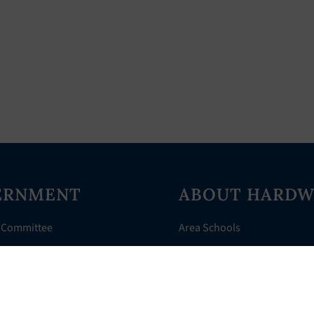
ERNMENT
ABOUT HARDW
 Committee
Area Schools
Directory
AHR Assistance
nts
History of Hardwick
 Court
Things to Do