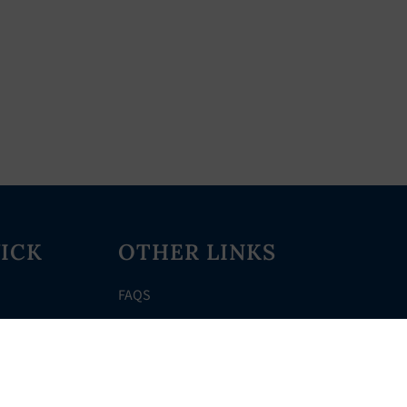
ICK
OTHER LINKS
FAQS
Clerk’s Page
Events
Meetings