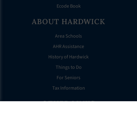
Ecode Book
ABOUT HARDWICK
Area Schools
AHR Assistance
History of Hardwick
Things to Do
For Seniors
Tax Information
OTHER LINKS
FAQS
Clerk’s Page