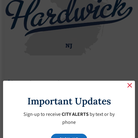
Agendas
2023 Agendas
Agendas – March-15-2023
Agendas – March-15-
Important Updates
2023
Sign-up to receive
CITY ALERTS
by text or by
phone
March 15, 2023