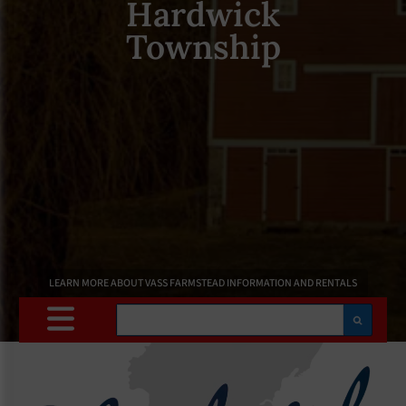
Hardwick
Township
LEARN MORE ABOUT VASS FARMSTEAD INFORMATION AND RENTALS
Search