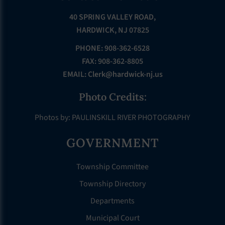
40 SPRING VALLEY ROAD,
HARDWICK, NJ 07825
PHONE: 908-362-6528
FAX: 908-362-8805
EMAIL:
Clerk@hardwick-nj.us
Photo Credits:
Photos by: PAULINSKILL RIVER PHOTOGRAPHY
GOVERNMENT
Township Committee
Township Directory
Departments
Municipal Court