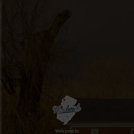
Skip
Skip
Skip
to
to
to
primary
main
footer
navigation
content
Welcome to