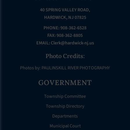
40 SPRING VALLEY ROAD,
HARDWICK, NJ 07825
PHONE: 908-362-6528
FAX: 908-362-8805
EMAIL:
Clerk@hardwick-nj.us
Photo Credits:
Photos by: PAULINSKILL RIVER PHOTOGRAPHY
GOVERNMENT
Township Committee
Township Directory
Departments
Municipal Court