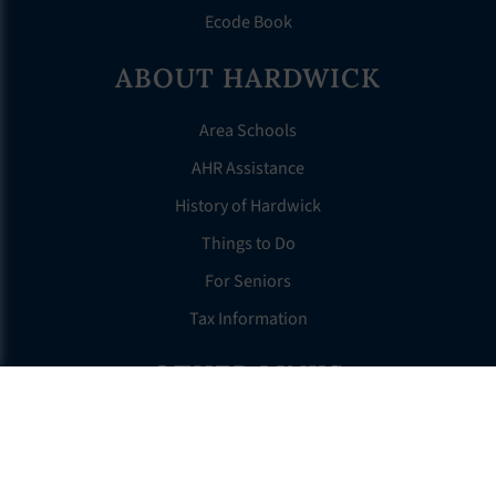
Ecode Book
ABOUT HARDWICK
Area Schools
AHR Assistance
History of Hardwick
Things to Do
For Seniors
Tax Information
OTHER LINKS
FAQS
Clerk’s Page