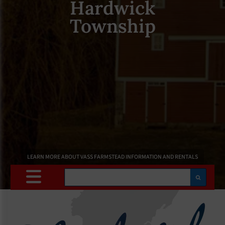
Hardwick
Township
LEARN MORE ABOUT VASS FARMSTEAD INFORMATION AND RENTALS
Search