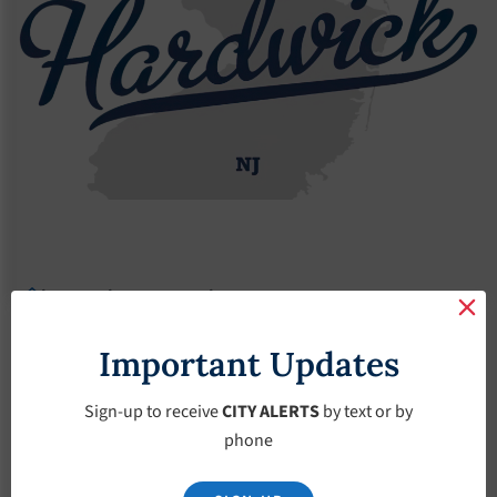
Agendas
2023 Agendas
Agendas – April-5-2023
Agendas – April-5-
Important Updates
2023
Sign-up to receive
CITY ALERTS
by text or by
phone
April 5, 2023