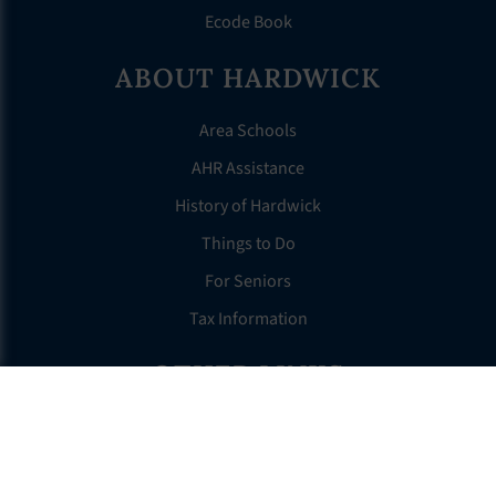
Ecode Book
ABOUT HARDWICK
Area Schools
AHR Assistance
History of Hardwick
Things to Do
For Seniors
Tax Information
OTHER LINKS
FAQS
Clerk’s Page