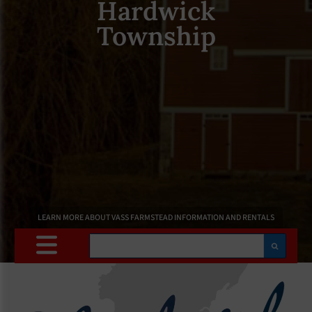
Hardwick
Township
LEARN MORE ABOUT VASS FARMSTEAD INFORMATION AND RENTALS
Search