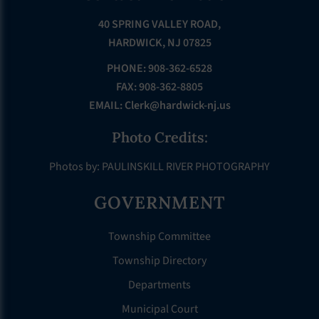
40 SPRING VALLEY ROAD,
HARDWICK, NJ 07825
PHONE: 908-362-6528
FAX: 908-362-8805
EMAIL:
Clerk@hardwick-nj.us
Photo Credits:
Photos by: PAULINSKILL RIVER PHOTOGRAPHY
GOVERNMENT
Township Committee
Township Directory
Departments
Municipal Court