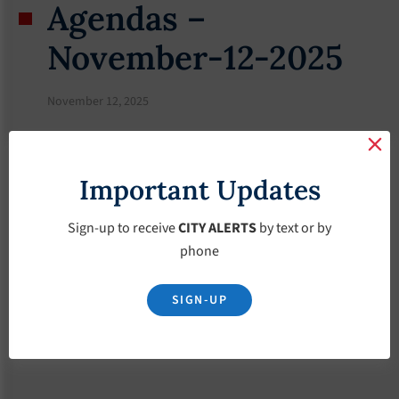
Agendas –
November-12-2025
November 12, 2025
Important Updates
Sign-up to receive
CITY ALERTS
by text or by
phone
SIGN-UP
Download