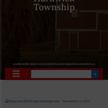
Township
LEARN MORE ABOUT VASS FARMSTEAD INFORMATION AND RENTALS
Search
Agendas
2025 Agendas
Agendas – November-12-2025