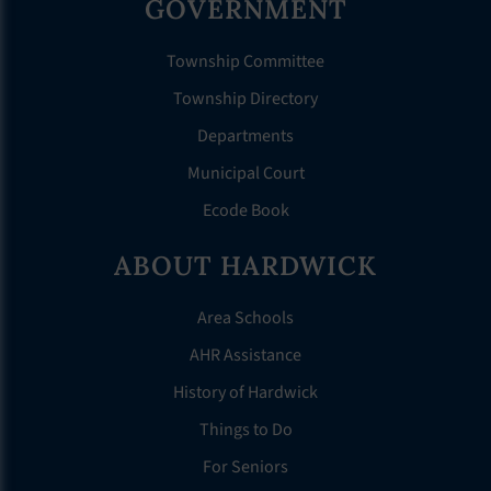
GOVERNMENT
Township Committee
Township Directory
Departments
Municipal Court
Ecode Book
ABOUT HARDWICK
Area Schools
AHR Assistance
History of Hardwick
Things to Do
For Seniors