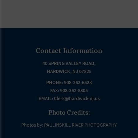
Footer
Contact Information
40 SPRING VALLEY ROAD,
HARDWICK, NJ 07825
PHONE: 908-362-6528
FAX: 908-362-8805
EMAIL:
Clerk@hardwick-nj.us
Photo Credits:
Photos by: PAULINSKILL RIVER PHOTOGRAPHY