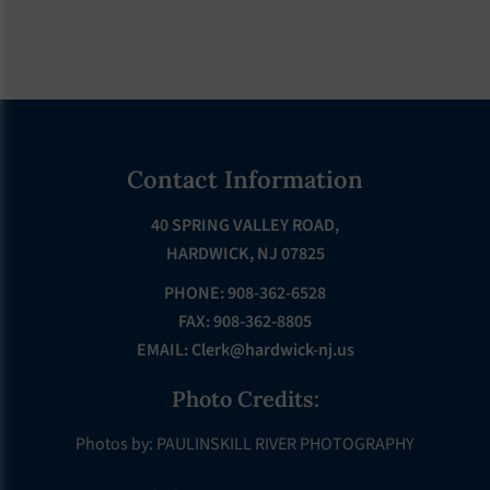
Footer
Contact Information
40 SPRING VALLEY ROAD,
HARDWICK, NJ 07825
PHONE: 908-362-6528
FAX: 908-362-8805
EMAIL:
Clerk@hardwick-nj.us
Photo Credits:
Photos by: PAULINSKILL RIVER PHOTOGRAPHY