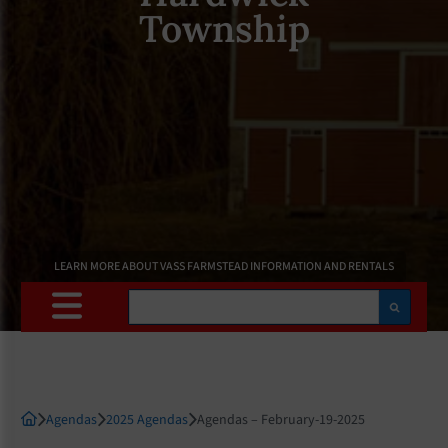
Township
LEARN MORE ABOUT VASS FARMSTEAD INFORMATION AND RENTALS
Search
Agendas
2025 Agendas
Agendas – February-19-2025