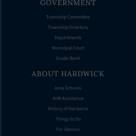
GOVERNMENT
Township Committee
Township Directory
Departments
Municipal Court
Ecode Book
ABOUT HARDWICK
Area Schools
AHR Assistance
History of Hardwick
Things to Do
For Seniors