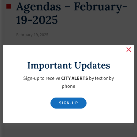
Agendas – February-
19-2025
February 19, 2025
Important Updates
Sign-up to receive
CITY ALERTS
by text or by
phone
SIGN-UP
Download