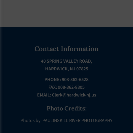
Footer
Contact Information
40 SPRING VALLEY ROAD,
HARDWICK, NJ 07825
PHONE: 908-362-6528
FAX: 908-362-8805
EMAIL:
Clerk@hardwick-nj.us
Photo Credits:
Photos by: PAULINSKILL RIVER PHOTOGRAPHY