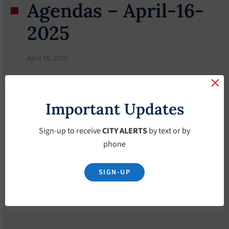
Agendas – April-16-
2025
April 16, 2025
Important Updates
Sign-up to receive
CITY ALERTS
by text or by
phone
SIGN-UP
Download