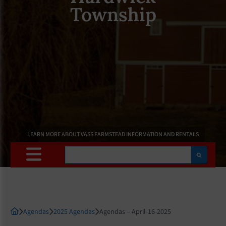
Township
LEARN MORE ABOUT VASS FARMSTEAD INFORMATION AND RENTALS
Search
Agendas
2025 Agendas
Agendas – April-16-2025