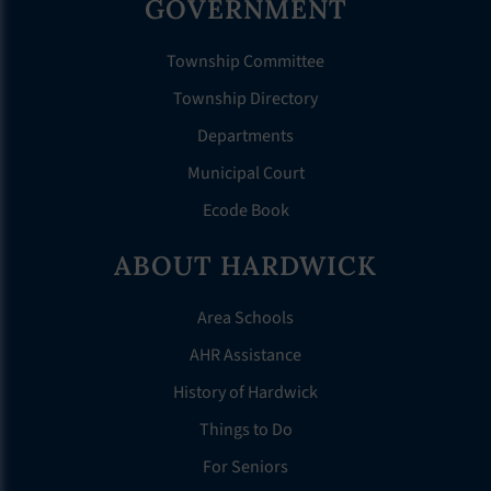
GOVERNMENT
Township Committee
Township Directory
Departments
Municipal Court
Ecode Book
ABOUT HARDWICK
Area Schools
AHR Assistance
History of Hardwick
Things to Do
For Seniors