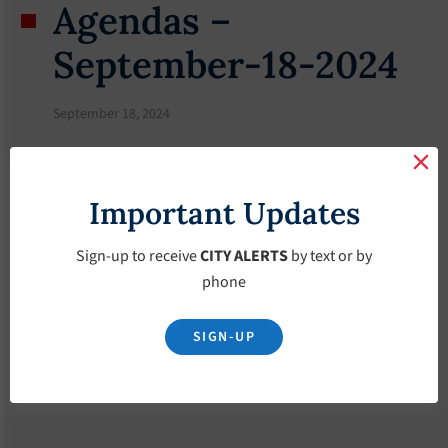
Agendas –
September-18-2024
September 18, 2024
Important Updates
Sign-up to receive
CITY ALERTS
by text or by
phone
SIGN-UP
Download