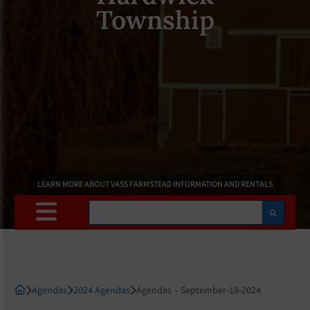
Township
LEARN MORE ABOUT VASS FARMSTEAD INFORMATION AND RENTALS
Search
Agendas
2024 Agendas
Agendas – September-18-2024