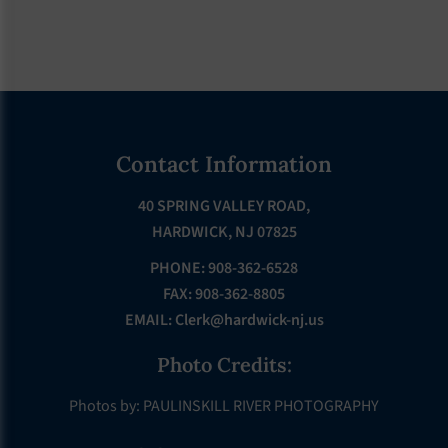
Footer
Contact Information
40 SPRING VALLEY ROAD,
HARDWICK, NJ 07825
PHONE: 908-362-6528
FAX: 908-362-8805
EMAIL:
Clerk@hardwick-nj.us
Photo Credits:
Photos by: PAULINSKILL RIVER PHOTOGRAPHY