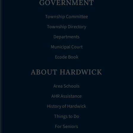
GOVERNMENT
Township Committee
Township Directory
Departments
Municipal Court
Ecode Book
ABOUT HARDWICK
Area Schools
AHR Assistance
History of Hardwick
Things to Do
For Seniors