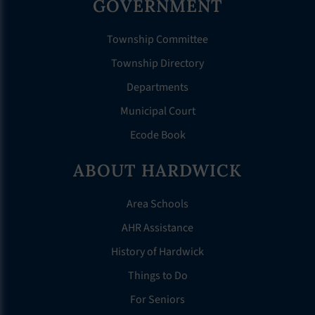
GOVERNMENT
Township Committee
Township Directory
Departments
Municipal Court
Ecode Book
ABOUT HARDWICK
Area Schools
AHR Assistance
History of Hardwick
Things to Do
For Seniors