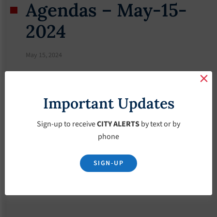
Agendas – May-15-
2024
May 15, 2024
Important Updates
Sign-up to receive
CITY ALERTS
by text or by
phone
SIGN-UP
Download