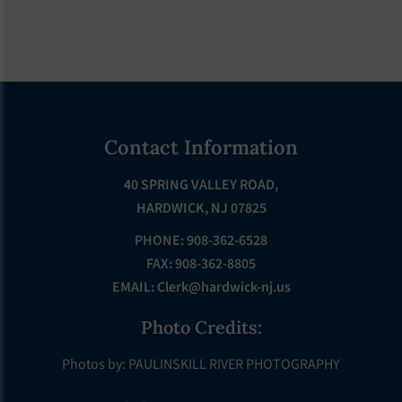
Footer
Contact Information
40 SPRING VALLEY ROAD,
HARDWICK, NJ 07825
PHONE: 908-362-6528
FAX: 908-362-8805
EMAIL:
Clerk@hardwick-nj.us
Photo Credits:
Photos by: PAULINSKILL RIVER PHOTOGRAPHY