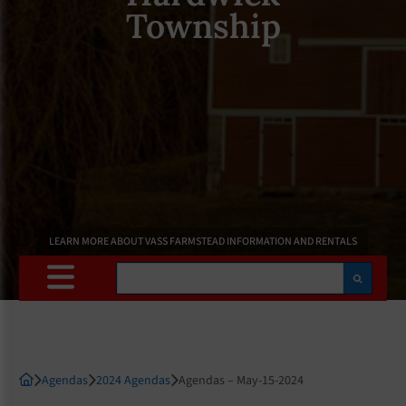
Township
LEARN MORE ABOUT VASS FARMSTEAD INFORMATION AND RENTALS
Search
Agendas
2024 Agendas
Agendas – May-15-2024