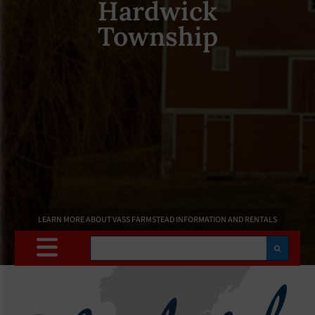
Hardwick
Township
LEARN MORE ABOUT VASS FARMSTEAD INFORMATION AND RENTALS
Search