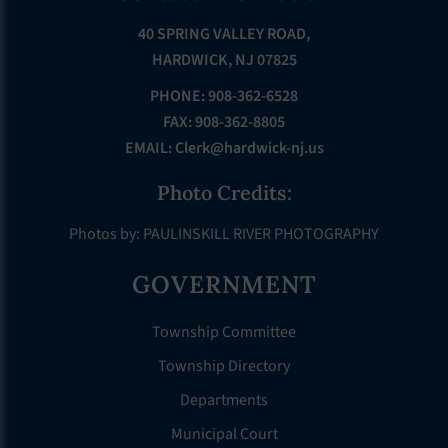
40 SPRING VALLEY ROAD,
HARDWICK, NJ 07825
PHONE: 908-362-6528
FAX: 908-362-8805
EMAIL:
Clerk@hardwick-nj.us
Photo Credits:
Photos by: PAULINSKILL RIVER PHOTOGRAPHY
GOVERNMENT
Township Committee
Township Directory
Departments
Municipal Court