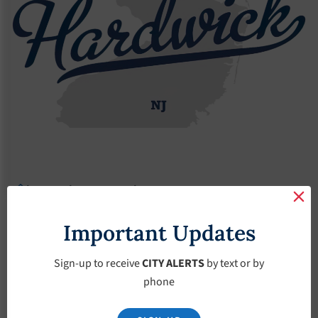
Agendas
2022 Agendas
Agendas – June-1-2022
Agendas – June-1-
Important Updates
2022
Sign-up to receive
CITY ALERTS
by text or by
phone
June 1, 2022