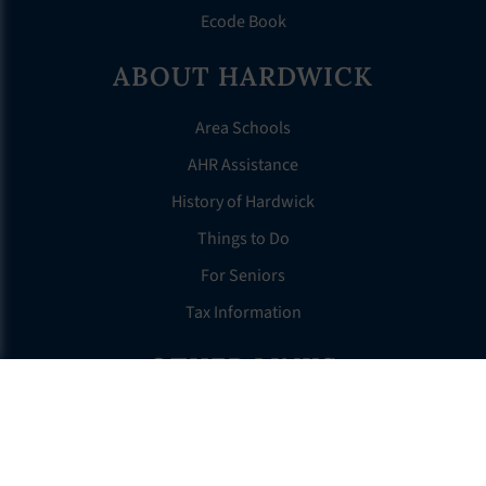
Ecode Book
ABOUT HARDWICK
Area Schools
AHR Assistance
History of Hardwick
Things to Do
For Seniors
Tax Information
OTHER LINKS
FAQS
Clerk’s Page