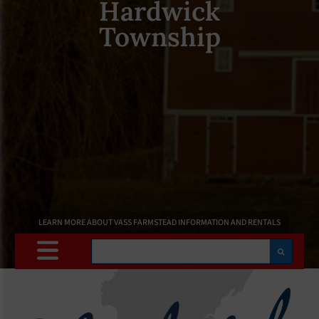
Hardwick
Township
LEARN MORE ABOUT VASS FARMSTEAD INFORMATION AND RENTALS
Search