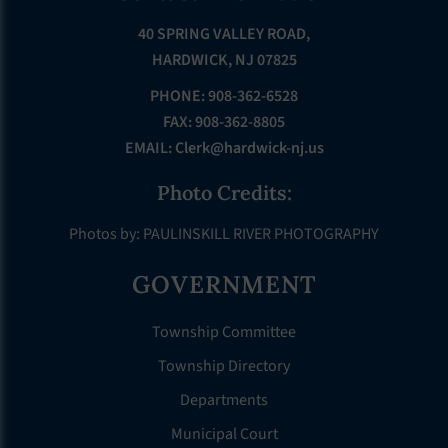
40 SPRING VALLEY ROAD,
HARDWICK, NJ 07825
PHONE: 908-362-6528
FAX: 908-362-8805
EMAIL:
Clerk@hardwick-nj.us
Photo Credits:
Photos by: PAULINSKILL RIVER PHOTOGRAPHY
GOVERNMENT
Township Committee
Township Directory
Departments
Municipal Court