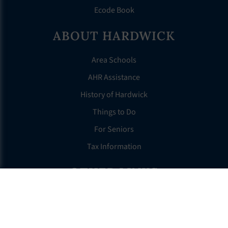
Ecode Book
ABOUT HARDWICK
Area Schools
AHR Assistance
History of Hardwick
Things to Do
For Seniors
Tax Information
OTHER LINKS
FAQS
Clerk’s Page