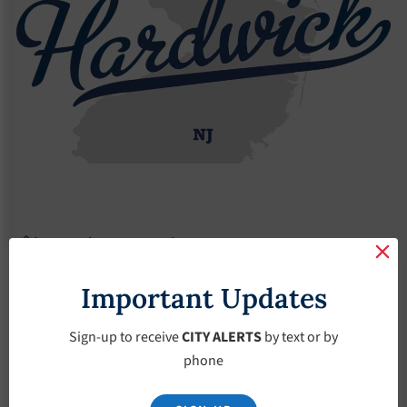
Agendas
2022 Agendas
Agendas – February-2-2022
Agendas – February-
Important Updates
2-2022
Sign-up to receive
CITY ALERTS
by text or by
phone
February 2, 2022