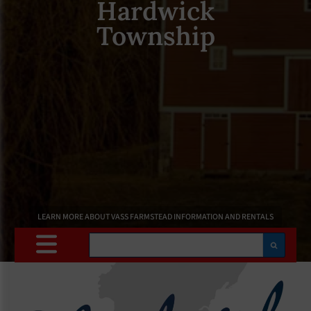
Hardwick
Township
LEARN MORE ABOUT VASS FARMSTEAD INFORMATION AND RENTALS
Search