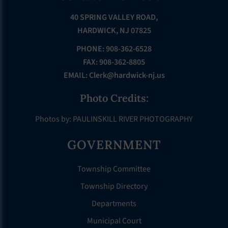
40 SPRING VALLEY ROAD,
HARDWICK, NJ 07825
PHONE: 908-362-6528
FAX: 908-362-8805
EMAIL:
Clerk@hardwick-nj.us
Photo Credits:
Photos by: PAULINSKILL RIVER PHOTOGRAPHY
GOVERNMENT
Township Committee
Township Directory
Departments
Municipal Court