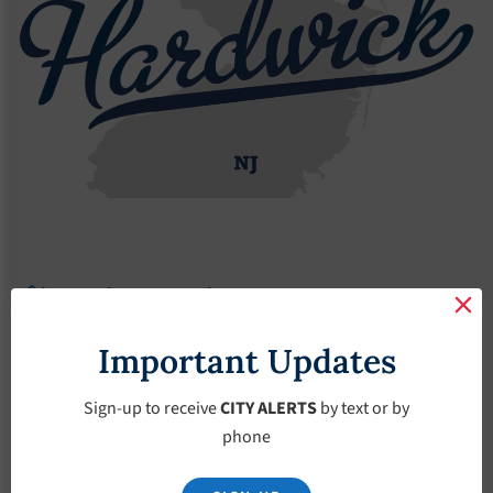
Agendas
2022 Agendas
Agendas – December-7-2022
Agendas –
Important Updates
December-7-2022
Sign-up to receive
CITY ALERTS
by text or by
phone
December 7, 2022