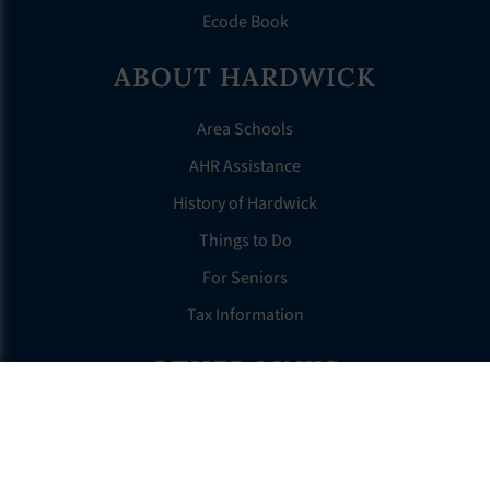
Ecode Book
ABOUT HARDWICK
Area Schools
AHR Assistance
History of Hardwick
Things to Do
For Seniors
Tax Information
OTHER LINKS
FAQS
Clerk’s Page