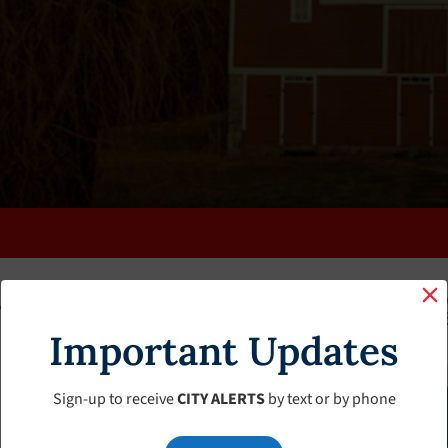
K
FAQS
CALENDAR
CLERK’S PAGE
BUDGETS
Important Updates
Sign-up to receive
CITY ALERTS
by text or by phone