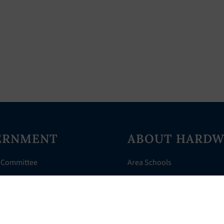
ERNMENT
ABOUT HARDW
 Committee
Area Schools
Directory
AHR Assistance
nts
History of Hardwick
 Court
Things to Do