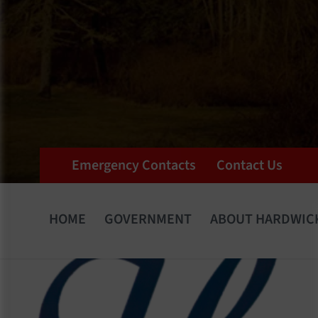
Emergency Contacts
Contact Us
HOME
GOVERNMENT
ABOUT HARDWIC