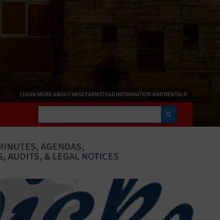
LEARN MORE ABOUT VASS FARMSTEAD INFORMATION AND RENTALS
Search
MINUTES, AGENDAS,
, AUDITS, & LEGAL NOTICES