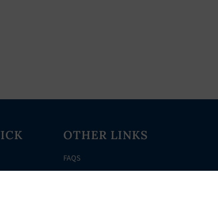
ICK
OTHER LINKS
FAQS
Clerk’s Page
Events
Meetings