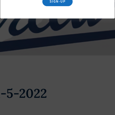
SIGN-UP
l-5-2022