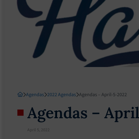
Agendas
2022 Agendas
Agendas – April-5-2022
Agendas – Apri
April 5, 2022