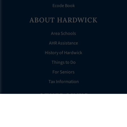
Ecode Book
ABOUT HARDWICK
Area Schools
AHR Assistance
History of Hardwick
Things to Do
For Seniors
Tax Information
OTHER LINKS
FAQS
Clerk’s Page