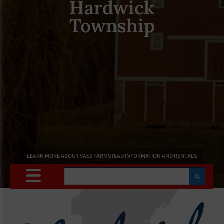
Hardwick
Township
LEARN MORE ABOUT VASS FARMSTEAD INFORMATION AND RENTALS
Search