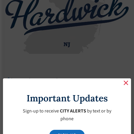
Agendas
2022 Agendas
Agendas – April-20-2022
Agendas – April-20-
Important Updates
2022
Sign-up to receive
CITY ALERTS
by text or by
phone
April 20, 2022