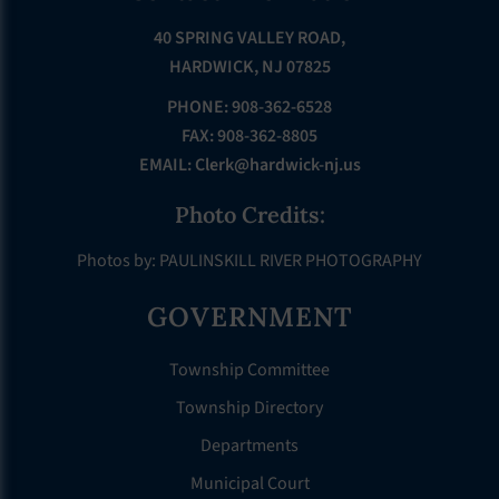
40 SPRING VALLEY ROAD,
HARDWICK, NJ 07825
PHONE: 908-362-6528
FAX: 908-362-8805
EMAIL:
Clerk@hardwick-nj.us
Photo Credits:
Photos by: PAULINSKILL RIVER PHOTOGRAPHY
GOVERNMENT
Township Committee
Township Directory
Departments
Municipal Court