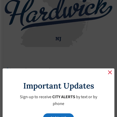
Agendas
2021 Agendas
Agendas – March-3-2021
Agendas – March-3-
Important Updates
2021
Sign-up to receive
CITY ALERTS
by text or by
phone
March 3, 2021