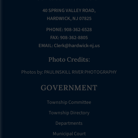
40 SPRING VALLEY ROAD,
HARDWICK, NJ 07825
PHONE: 908-362-6528
FAX: 908-362-8805
EMAIL:
Clerk@hardwick-nj.us
Photo Credits:
Photos by: PAULINSKILL RIVER PHOTOGRAPHY
GOVERNMENT
Township Committee
Township Directory
Departments
Municipal Court