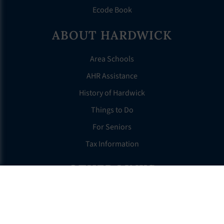
Ecode Book
ABOUT HARDWICK
Area Schools
AHR Assistance
History of Hardwick
Things to Do
For Seniors
Tax Information
OTHER LINKS
FAQS
Clerk’s Page