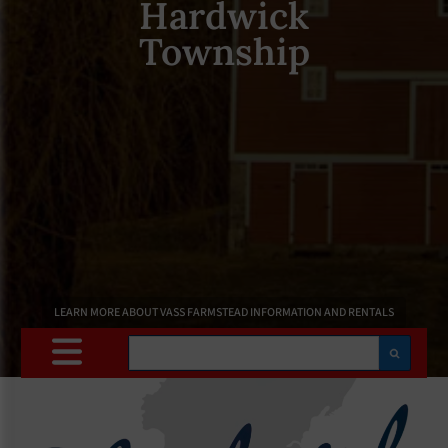
Hardwick
Township
LEARN MORE ABOUT VASS FARMSTEAD INFORMATION AND RENTALS
Search