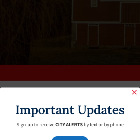
K
FAQS
CALENDAR
CLERK’S PAGE
BUDGETS
Important Updates
Sign-up to receive
CITY ALERTS
by text or by phone