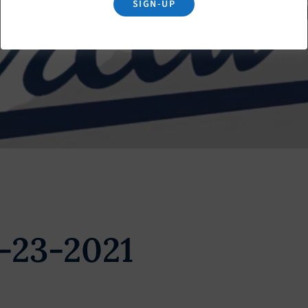
SIGN-UP
-23-2021