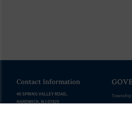
Footer
GOV
Contact Information
40 SPRING VALLEY ROAD,
Township
HARDWICK, NJ 07825
Township 
PHONE: 908-362-6528
Departme
FAX: 908-362-8805
Municipal
EMAIL:
Clerk@hardwick-nj.us