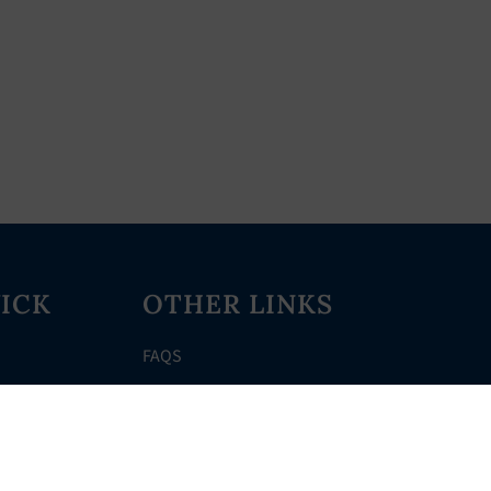
ICK
OTHER LINKS
FAQS
Clerk’s Page
Events
Meetings