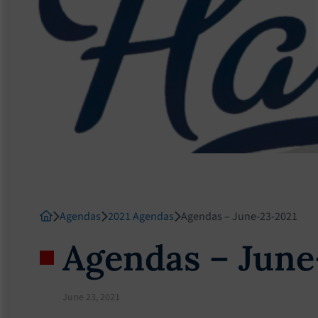
Agendas
2021 Agendas
Agendas – June-23-2021
Agendas – June
June 23, 2021