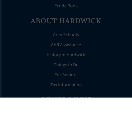
Ecode Book
ABOUT HARDWICK
Area Schools
AHR Assistance
History of Hardwick
Things to Do
For Seniors
Tax Information
OTHER LINKS
FAQS
Clerk’s Page