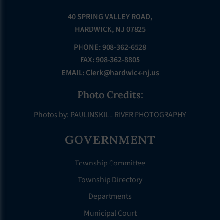
40 SPRING VALLEY ROAD,
HARDWICK, NJ 07825
PHONE: 908-362-6528
FAX: 908-362-8805
EMAIL:
Clerk@hardwick-nj.us
Photo Credits:
Photos by: PAULINSKILL RIVER PHOTOGRAPHY
GOVERNMENT
Township Committee
Township Directory
Departments
Municipal Court