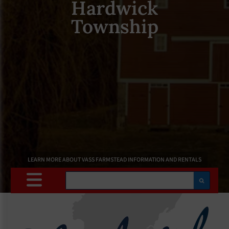
Hardwick
Township
LEARN MORE ABOUT VASS FARMSTEAD INFORMATION AND RENTALS
Search