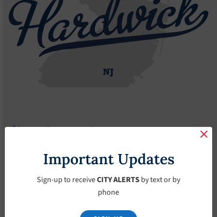
Agendas
2021 Agendas
Agendas – January-24-2021
Agendas – January-
Important Updates
24-2021
Sign-up to receive
CITY ALERTS
by text or by
phone
January 24, 2021