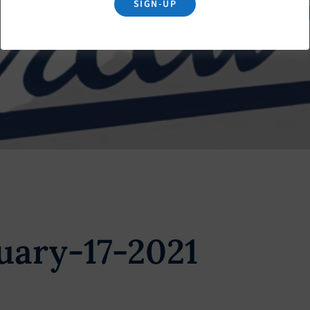
SIGN-UP
uary-17-2021