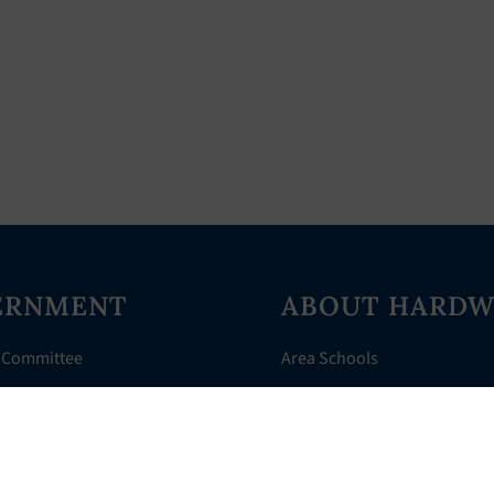
ERNMENT
ABOUT HARDW
 Committee
Area Schools
Directory
AHR Assistance
nts
History of Hardwick
 Court
Things to Do