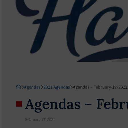
Agendas
2021 Agendas
Agendas – February-17-2021
Agendas – Febr
February 17, 2021