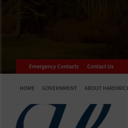
Emergency Contacts
Contact Us
HOME
GOVERNMENT
ABOUT HARDWIC