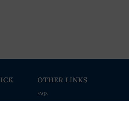
ICK
OTHER LINKS
FAQS
Clerk’s Page
Events
Meetings