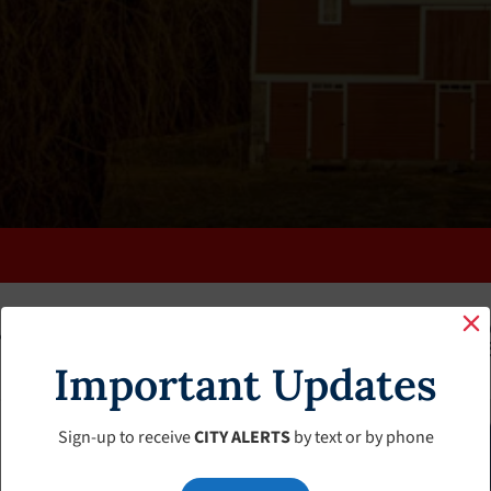
K
FAQS
CALENDAR
CLERK’S PAGE
BUDGETS
Important Updates
Sign-up to receive
CITY ALERTS
by text or by phone