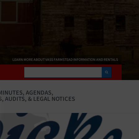
LEARN MORE ABOUT VASS FARMSTEAD INFORMATION AND RENTALS
Search
MINUTES, AGENDAS,
, AUDITS, & LEGAL NOTICES