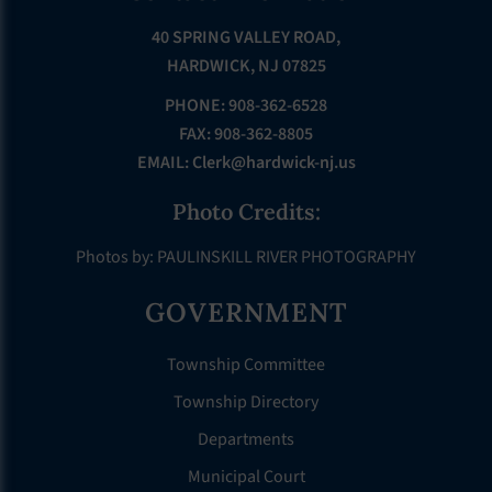
40 SPRING VALLEY ROAD,
HARDWICK, NJ 07825
PHONE: 908-362-6528
FAX: 908-362-8805
EMAIL:
Clerk@hardwick-nj.us
Photo Credits:
Photos by: PAULINSKILL RIVER PHOTOGRAPHY
GOVERNMENT
Township Committee
Township Directory
Departments
Municipal Court