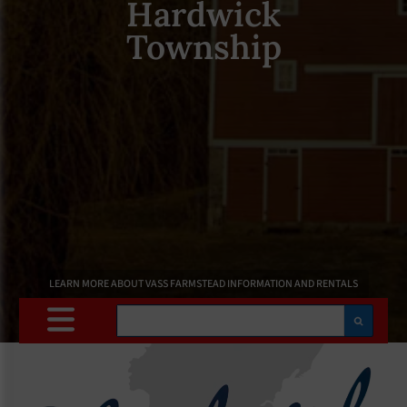
Hardwick
Township
LEARN MORE ABOUT VASS FARMSTEAD INFORMATION AND RENTALS
Search