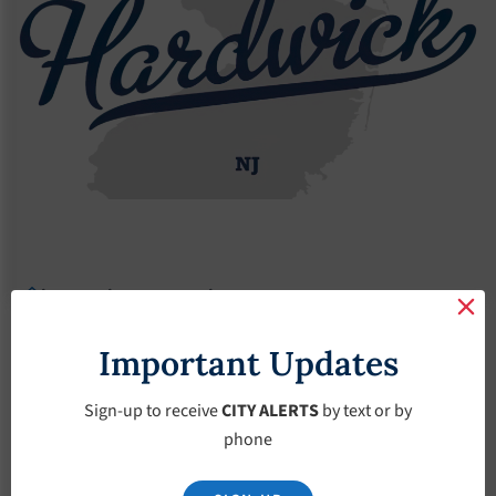
Agendas
2019 Agendas
Agendas – September-4-2019
Agendas –
Important Updates
September-4-2019
Sign-up to receive
CITY ALERTS
by text or by
phone
September 4, 2019