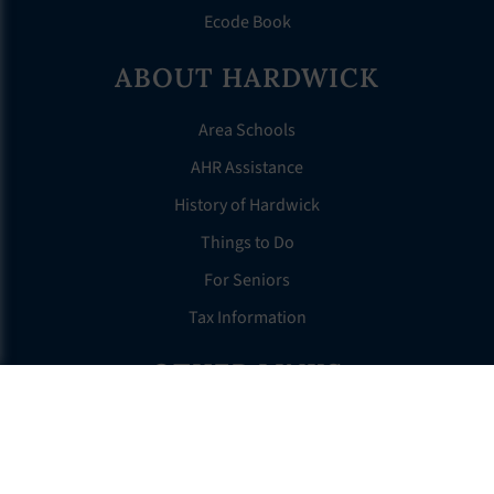
Ecode Book
ABOUT HARDWICK
Area Schools
AHR Assistance
History of Hardwick
Things to Do
For Seniors
Tax Information
OTHER LINKS
FAQS
Clerk’s Page