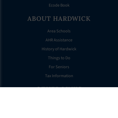
Ecode Book
ABOUT HARDWICK
Area Schools
AHR Assistance
History of Hardwick
Things to Do
For Seniors
Tax Information
OTHER LINKS
FAQS
Clerk’s Page