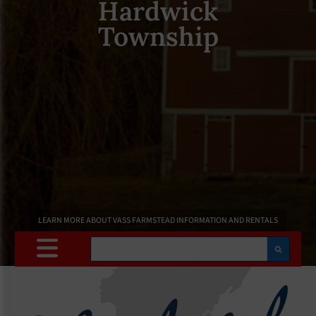
Hardwick
Township
LEARN MORE ABOUT VASS FARMSTEAD INFORMATION AND RENTALS
Search