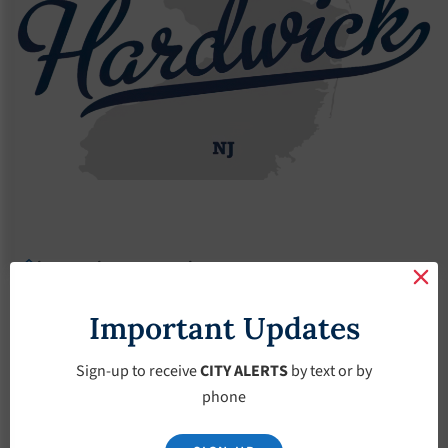
Agendas
2019 Agendas
Agendas – October-16-2019
Agendas – October-
Important Updates
16-2019
Sign-up to receive
CITY ALERTS
by text or by
phone
October 16, 2019