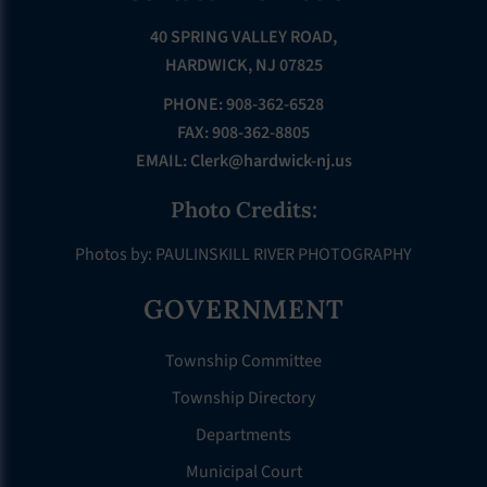
40 SPRING VALLEY ROAD,
HARDWICK, NJ 07825
PHONE: 908-362-6528
FAX: 908-362-8805
EMAIL:
Clerk@hardwick-nj.us
Photo Credits:
Photos by: PAULINSKILL RIVER PHOTOGRAPHY
GOVERNMENT
Township Committee
Township Directory
Departments
Municipal Court