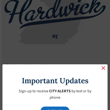
Agendas
2019 Agendas
Agendas – June-19-2019
Agendas – June-19-
Important Updates
2019
Sign-up to receive
CITY ALERTS
by text or by
phone
June 19, 2019