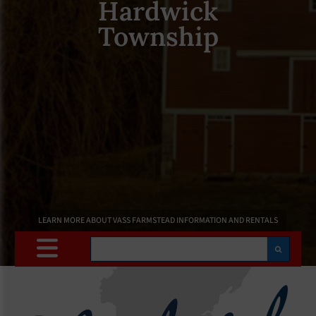
Hardwick
Township
LEARN MORE ABOUT VASS FARMSTEAD INFORMATION AND RENTALS
Search