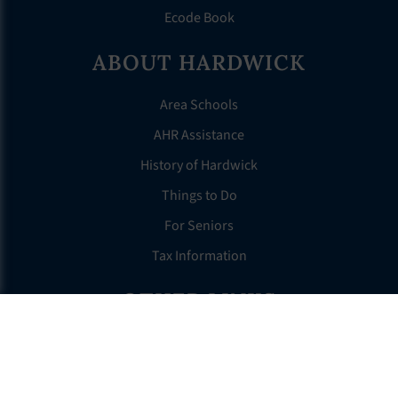
Ecode Book
ABOUT HARDWICK
Area Schools
AHR Assistance
History of Hardwick
Things to Do
For Seniors
Tax Information
OTHER LINKS
FAQS
Clerk’s Page