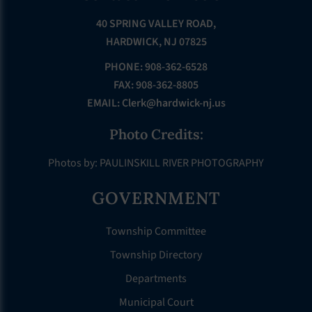
40 SPRING VALLEY ROAD,
HARDWICK, NJ 07825
PHONE: 908-362-6528
FAX: 908-362-8805
EMAIL:
Clerk@hardwick-nj.us
Photo Credits:
Photos by: PAULINSKILL RIVER PHOTOGRAPHY
GOVERNMENT
Township Committee
Township Directory
Departments
Municipal Court