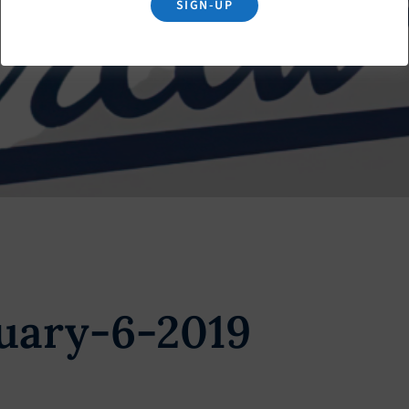
SIGN-UP
uary-6-2019