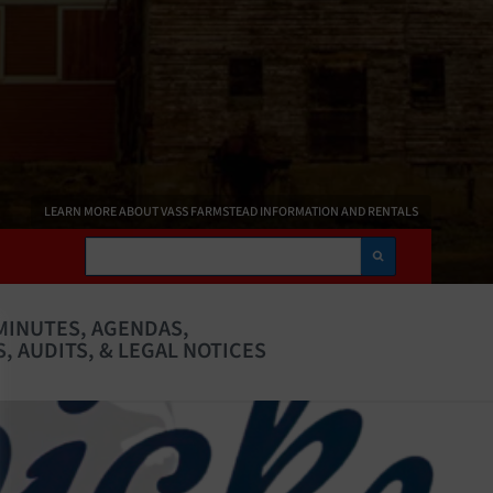
LEARN MORE ABOUT VASS FARMSTEAD INFORMATION AND RENTALS
Search
MINUTES, AGENDAS,
, AUDITS, & LEGAL NOTICES