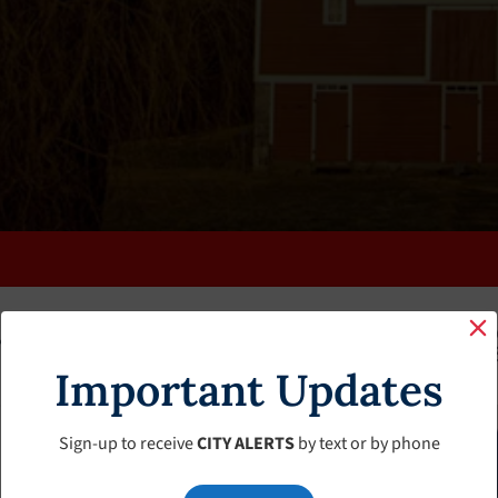
K
FAQS
CALENDAR
CLERK’S PAGE
BUDGETS
Important Updates
Sign-up to receive
CITY ALERTS
by text or by phone