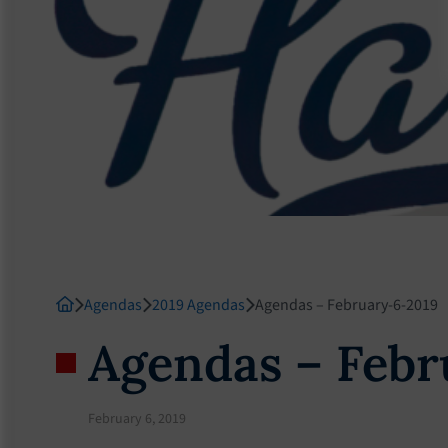
Agendas
2019 Agendas
Agendas – February-6-2019
Agendas – Febr
February 6, 2019