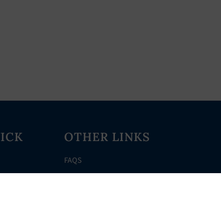
ICK
OTHER LINKS
FAQS
Clerk’s Page
Events
Meetings