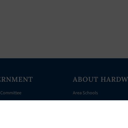
ERNMENT
ABOUT HARDW
 Committee
Area Schools
Directory
AHR Assistance
nts
History of Hardwick
 Court
Things to Do