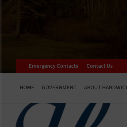
Emergency Contacts
Contact Us
HOME
GOVERNMENT
ABOUT HARDWIC