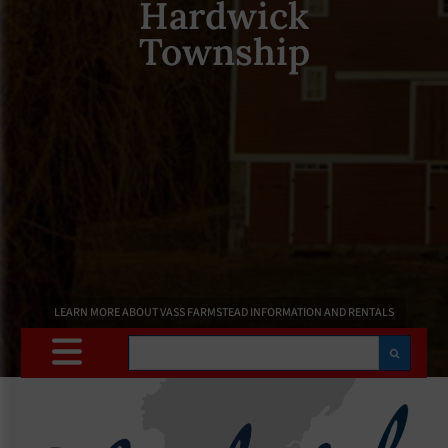
Hardwick
Township
LEARN MORE ABOUT VASS FARMSTEAD INFORMATION AND RENTALS
Search