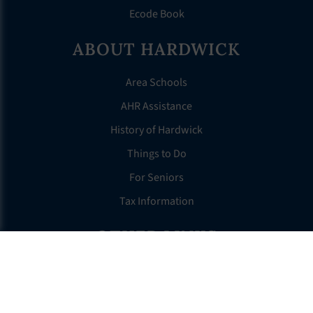
Ecode Book
ABOUT HARDWICK
Area Schools
AHR Assistance
History of Hardwick
Things to Do
For Seniors
Tax Information
OTHER LINKS
FAQS
Clerk’s Page