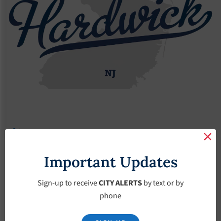
Agendas
2018 Agendas
Agendas – March-7-2018
Agendas – March-7-
Important Updates
2018
Sign-up to receive
CITY ALERTS
by text or by
phone
March 7, 2018