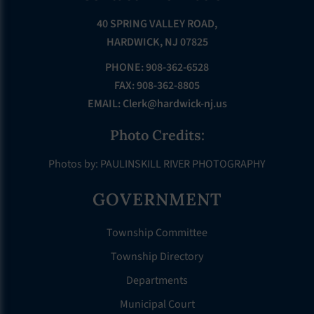
40 SPRING VALLEY ROAD,
HARDWICK, NJ 07825
PHONE: 908-362-6528
FAX: 908-362-8805
EMAIL:
Clerk@hardwick-nj.us
Photo Credits:
Photos by: PAULINSKILL RIVER PHOTOGRAPHY
GOVERNMENT
Township Committee
Township Directory
Departments
Municipal Court