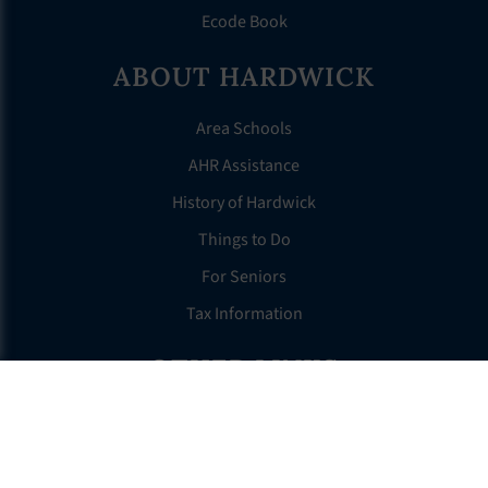
Ecode Book
ABOUT HARDWICK
Area Schools
AHR Assistance
History of Hardwick
Things to Do
For Seniors
Tax Information
OTHER LINKS
FAQS
Clerk’s Page