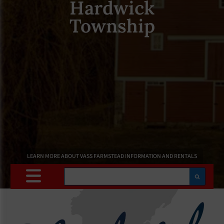
Hardwick
Township
LEARN MORE ABOUT VASS FARMSTEAD INFORMATION AND RENTALS
Search