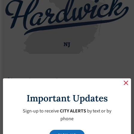
Agendas
2017 Agendas
Agendas – May-3-2017
Agendas – May-3-
Important Updates
2017
Sign-up to receive
CITY ALERTS
by text or by
phone
May 3, 2017