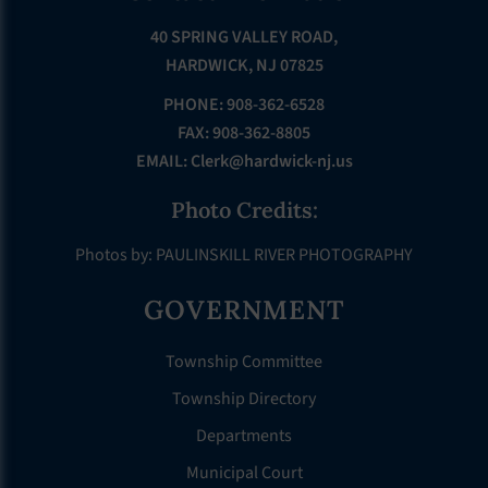
40 SPRING VALLEY ROAD,
HARDWICK, NJ 07825
PHONE: 908-362-6528
FAX: 908-362-8805
EMAIL:
Clerk@hardwick-nj.us
Photo Credits:
Photos by: PAULINSKILL RIVER PHOTOGRAPHY
GOVERNMENT
Township Committee
Township Directory
Departments
Municipal Court