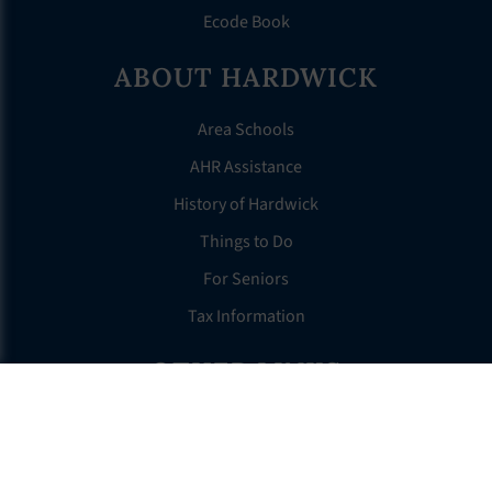
Ecode Book
ABOUT HARDWICK
Area Schools
AHR Assistance
History of Hardwick
Things to Do
For Seniors
Tax Information
OTHER LINKS
FAQS
Clerk’s Page