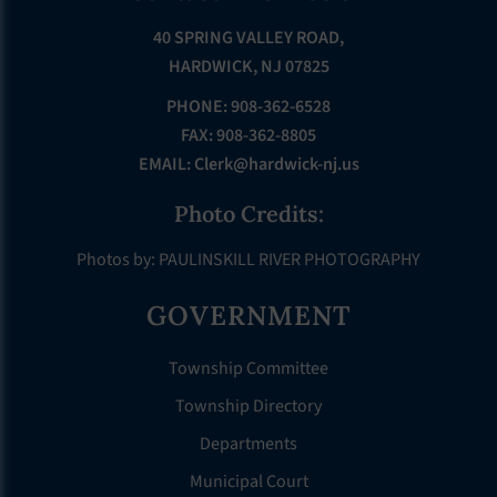
40 SPRING VALLEY ROAD,
HARDWICK, NJ 07825
PHONE: 908-362-6528
FAX: 908-362-8805
EMAIL:
Clerk@hardwick-nj.us
Photo Credits:
Photos by: PAULINSKILL RIVER PHOTOGRAPHY
GOVERNMENT
Township Committee
Township Directory
Departments
Municipal Court