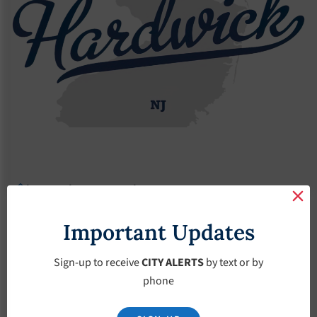
Agendas
2017 Agendas
Agendas – May-17-2017
Agendas – May-17-
Important Updates
2017
Sign-up to receive
CITY ALERTS
by text or by
phone
May 17, 2017