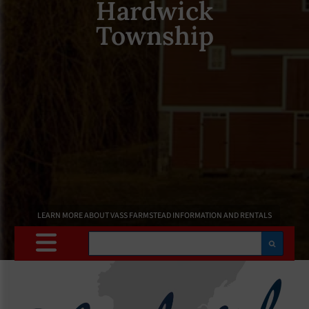
Hardwick
Township
LEARN MORE ABOUT VASS FARMSTEAD INFORMATION AND RENTALS
Search