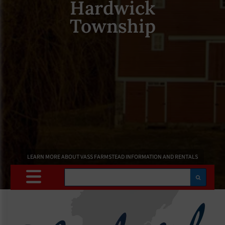
Hardwick
Township
LEARN MORE ABOUT VASS FARMSTEAD INFORMATION AND RENTALS
Search