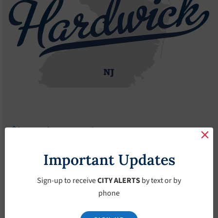
Agendas
2017 Agendas
Agendas – June-7-2017
Agendas – June-7-
Important Updates
2017
Sign-up to receive
CITY ALERTS
by text or by
phone
June 7, 2017