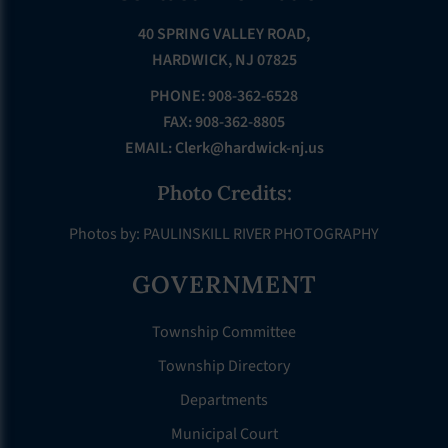
40 SPRING VALLEY ROAD,
HARDWICK, NJ 07825
PHONE: 908-362-6528
FAX: 908-362-8805
EMAIL:
Clerk@hardwick-nj.us
Photo Credits:
Photos by: PAULINSKILL RIVER PHOTOGRAPHY
GOVERNMENT
Township Committee
Township Directory
Departments
Municipal Court