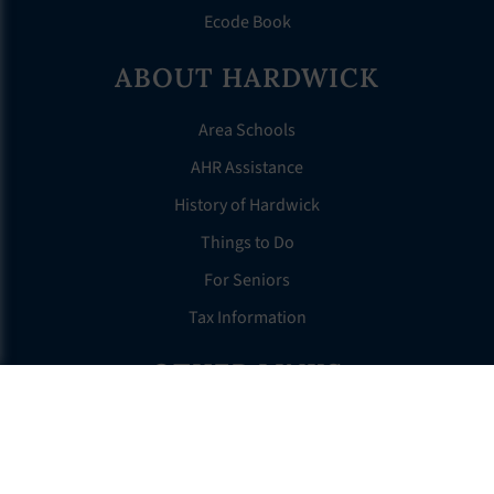
Ecode Book
ABOUT HARDWICK
Area Schools
AHR Assistance
History of Hardwick
Things to Do
For Seniors
Tax Information
OTHER LINKS
FAQS
Clerk’s Page