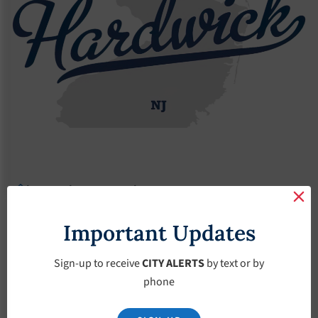
Agendas
2017 Agendas
Agendas – April-5-2017
Agendas – April-5-
Important Updates
2017
Sign-up to receive
CITY ALERTS
by text or by
phone
April 5, 2017