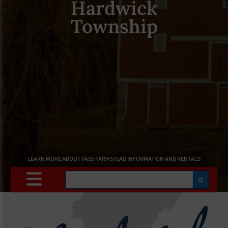
Hardwick
Township
LEARN MORE ABOUT VASS FARMSTEAD INFORMATION AND RENTALS
Search