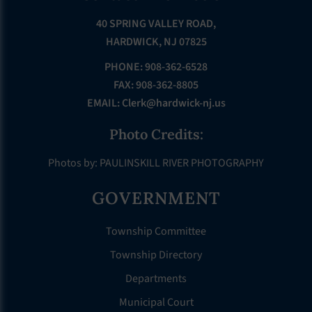
40 SPRING VALLEY ROAD,
HARDWICK, NJ 07825
PHONE: 908-362-6528
FAX: 908-362-8805
EMAIL:
Clerk@hardwick-nj.us
Photo Credits:
Photos by: PAULINSKILL RIVER PHOTOGRAPHY
GOVERNMENT
Township Committee
Township Directory
Departments
Municipal Court