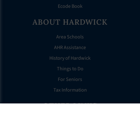
Ecode Book
ABOUT HARDWICK
Area Schools
AHR Assistance
History of Hardwick
Things to Do
For Seniors
Tax Information
OTHER LINKS
FAQS
Clerk’s Page