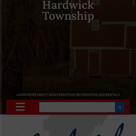
Hardwick
Township
LEARN MORE ABOUT VASS FARMSTEAD INFORMATION AND RENTALS
Search