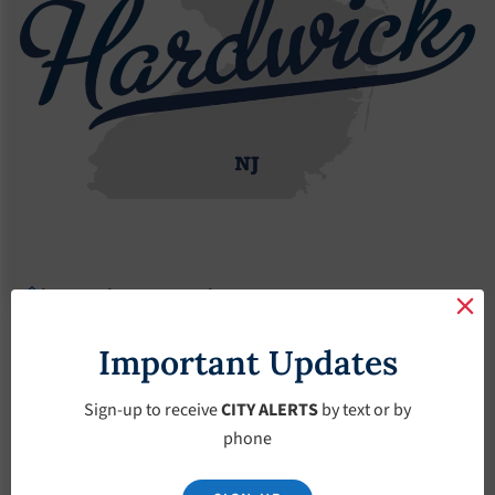
Agendas
2017 Agendas
2018 Agendas
2018 Agendas
Important Updates
January 4, 2017
Sign-up to receive
CITY ALERTS
by text or by
phone