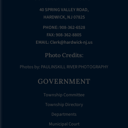
40 SPRING VALLEY ROAD,
HARDWICK, NJ 07825
PHONE: 908-362-6528
FAX: 908-362-8805
EMAIL:
Clerk@hardwick-nj.us
Photo Credits:
Photos by: PAULINSKILL RIVER PHOTOGRAPHY
GOVERNMENT
Township Committee
Township Directory
Departments
Municipal Court