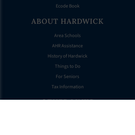
Ecode Book
ABOUT HARDWICK
Area Schools
AHR Assistance
History of Hardwick
Things to Do
For Seniors
Tax Information
OTHER LINKS
FAQS
Clerk’s Page