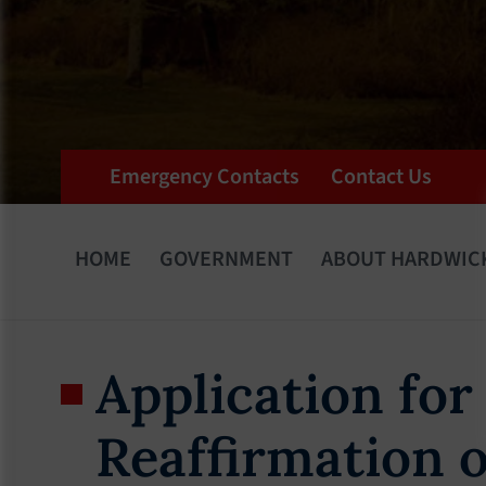
Emergency Contacts
Contact Us
HOME
GOVERNMENT
ABOUT HARDWIC
Application for
Reaffirmation o