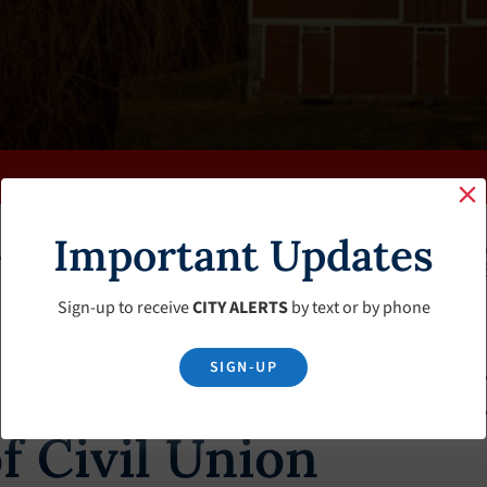
Important Updates
K
FAQS
CALENDAR
CLERK’S PAGE
BUDGETS
Sign-up to receive
CITY ALERTS
by text or by phone
SIGN-UP
 license: Marriage, 
f Civil Union