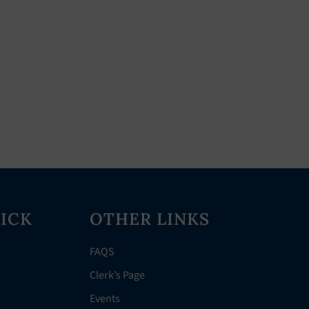
ICK
OTHER LINKS
FAQS
Clerk’s Page
Events