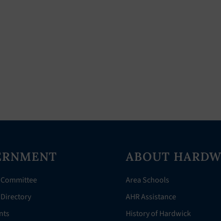
ERNMENT
ABOUT HARDW
 Committee
Area Schools
Directory
AHR Assistance
nts
History of Hardwick