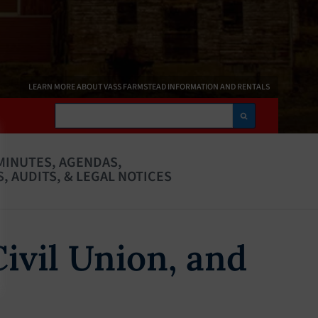
LEARN MORE ABOUT VASS FARMSTEAD INFORMATION AND RENTALS
Search
MINUTES, AGENDAS,
, AUDITS, & LEGAL NOTICES
Civil Union, and