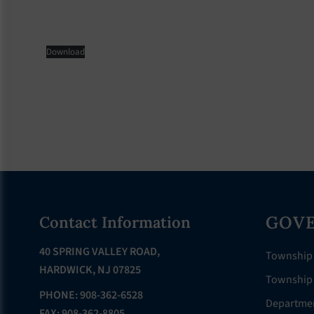
Download
Footer
GOV
Contact Information
40 SPRING VALLEY ROAD,
Township
HARDWICK, NJ 07825
Township 
PHONE: 908-362-6528
Departme
FAX: 908-362-8805